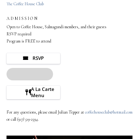
The Coffee House Club
ADMISSION
Open to Coffee House, Salmagundi members, and their guests
RSVP required
Program is FREE to attend
RSVP
A La Carte
Menu
For any questions, please email Julian Tepper at
coffeehouseclub@hotmail.com
or call
(917) 519-2594
.