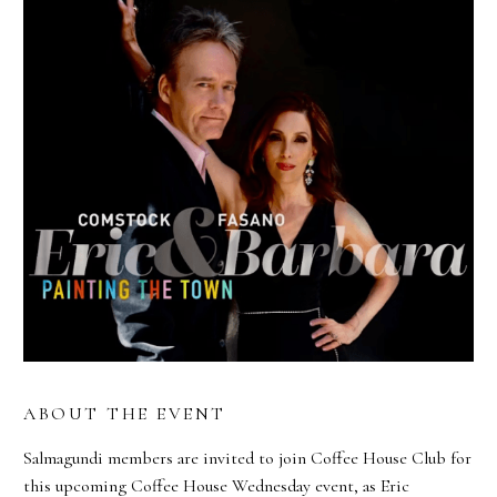
ABOUT THE EVENT
Salmagundi members are invited to join Coffee House Club for
this upcoming Coffee House Wednesday event, as Eric