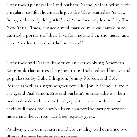
Comstock (piano/voice) and Barbara Fasano (voice) bring their
singulars, soulful showmanship to the Club. Hailed as “smart,
funny, and utterly delightful” and “a hotbed of pleasure” by The
New York Times, the acclaimed married musical couple have
painted a portrait of their love for one another, the music, and
their “brilliant, resilient helluva town!”
Comstock and Fasano draw from an ever-evolving American
Songbook that unites the generations. Included will be Jazz and
pop classics by Duke Ellington, Johnny Mercer, and Cole
Porter as well as singer-songwriters like Joni Mitchell, Carole
King, and Paul Simon. Eric and Barbara’s unique take on their
material makes their sets fresh, spontaneous, and fun – and
their audiences feel they’ve been to a terrific party where the
music and the stories have been equally great.
As always, the conversation and conviviality will continue over
dinner downstairs after the program.