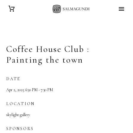
Coffee House Club :
Painting the town
DATE
Apr 2, 2025 6:30 PM - 7:30 PM
LOCATION
skylight gallery
SPONSORS