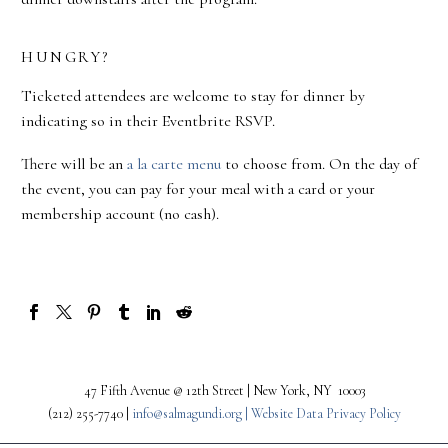
HUNGRY?
Ticketed attendees are welcome to stay for dinner by
indicating so in their Eventbrite RSVP.
There will be an
a la carte menu
to choose from. On the day of
the event, you can pay for your meal with a card or your
membership account (no cash).
47 Fifth Avenue @ 12th Street | New York, NY 10003
(212) 255-7740 |
info@salmagundi.org |
Website Data Privacy Policy