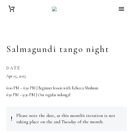
Salmagundi tango night
DATE
Apr 15, 2025
6:00 PM – 6:30 PM | Beginner lesson with Rebecca Shulman
6:30 PM – 9:30 PM | Our regular milonga!
Please note the date, as this month's iteration is not


taking place on the 2nd Tuesday of the month.