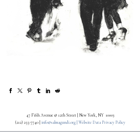
47 Fifth Avenue @ 12th Street | New York, NY 10003
(212) 255-7740 |
info@salmagundi.org |
Website Data Privacy Policy