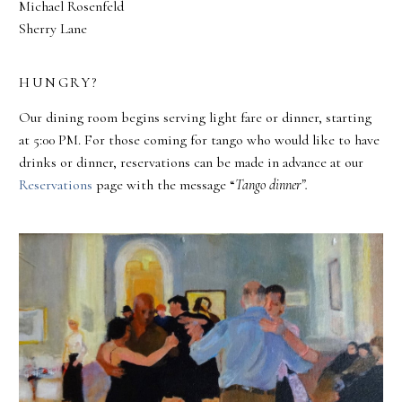
Michael Rosenfeld
Sherry Lane
HUNGRY?
Our dining room begins serving light fare or dinner, starting
at 5:00 PM. For those coming for tango who would like to have
drinks or dinner, reservations can be made in advance at our
Reservations
page with the message “
Tango dinner”.