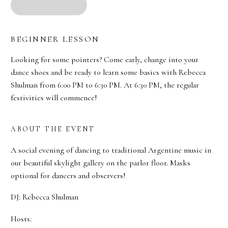
BEGINNER LESSON
Looking for some pointers? Come early, change into your
dance shoes and be ready to learn some basics with Rebecca
Shulman from 6:00 PM to 6:30 PM. At 6:30 PM, the regular
festivities will commence!
ABOUT THE EVENT
A social evening of dancing to traditional Argentine music in
our beautiful skylight gallery on the parlor floor. Masks
optional for dancers and observers!
DJ: Rebecca Shulman
Hosts: