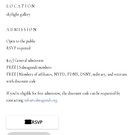
LOCATION
skylight gallery
ADMISSION
Open to the public
RSVP required
$25 | General admission
FREE | Salmagundi members
FREE | Members of affiliates, NYPD, FDNY, DSNY, military, and veterans
with discount code
If you’re eligible for free admission, the discount code can be requested by
contacting
info@salmagundi.org
RSVP