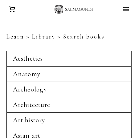
Learn > Library > Search books
Aesthetics
Anatomy
Archeology
Architecture
Art history
Asian art