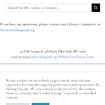
Search Button
Search
for:
If you have any questions, please contact our Library Committee at
library@salmagundi.org
47 Fifth Avenue @ 12th Street | New York, NY 10003
(212) 255-7740 |
info@salmagundi.org |
Website Data Privacy Policy
We use cookies on our website to give you the most relevant
experience by remembering your preferences and repeat visits. By
clicking “Accept All”, you consent to the use of ALL the cookies.
However, you may visit "Cookie Settings" to provide a controlled
consent.
© 1871-2026 Salmagundi