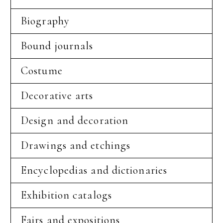
Biography
Bound journals
Costume
Decorative arts
Design and decoration
Drawings and etchings
Encyclopedias and dictionaries
Exhibition catalogs
Fairs and expositions