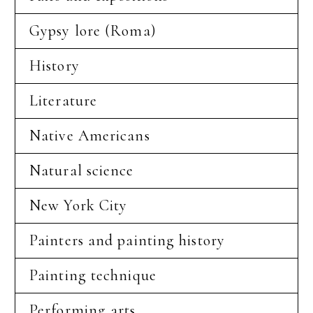
Gypsy lore (Roma)
History
Literature
Native Americans
Natural science
New York City
Painters and painting history
Painting technique
Performing arts