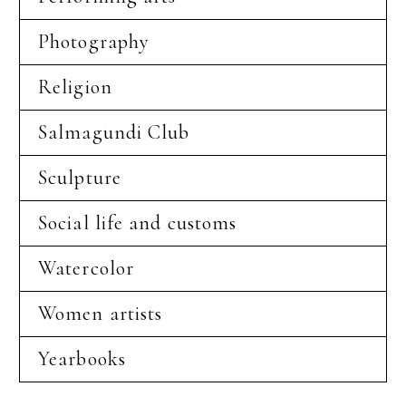
Photography
Religion
Salmagundi Club
Sculpture
Social life and customs
Watercolor
Women artists
Yearbooks