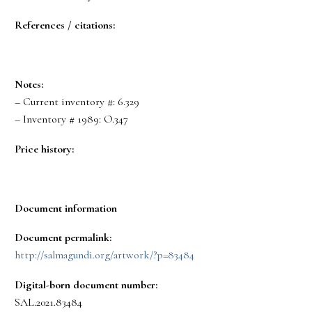
References / citations:
Notes:
– Current inventory #: 6.329
– Inventory # 1989: O.347
Price history:
Document information
Document permalink:
http://salmagundi.org/artwork/?p=83484
Digital-born document number:
SAL.2021.83484