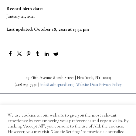
Record birth date:
January 21, 2021
Last updated: October 18, 2021 at 13:34 pm
47 Fifth Avenue @ 12th Street | New York, NY 10003
(212) 255-7740 |
info@salmagundi.org |
Website Data Privacy Policy
We use cookies on our website to give you the most relevant
experience by remembering your preferences and repeat visits. By
clicking “Accept All”, you consent to the use of ALL the cookies.
However, you may visit "Cookie Settings" to provide a controlled