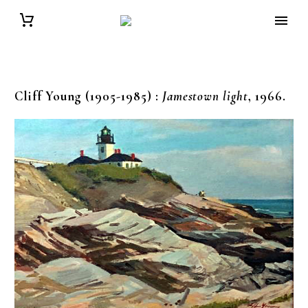
Cliff Young (1905-1985)
:
Jamestown light
, 1966.