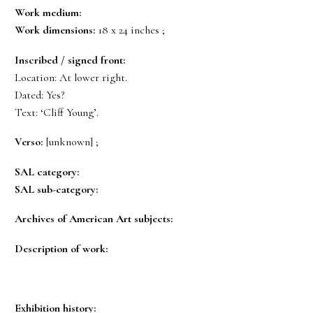
Work medium:
Work dimensions:
18 x 24 inches ;
Inscribed / signed front:
Location: At lower right.
Dated: Yes?
Text: ‘Cliff Young’.
Verso:
[unknown] ;
SAL category:
SAL sub-category:
Archives of American Art subjects:
Description of work:
Exhibition history: