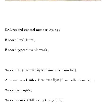
SAL record control number:
83484 ;
Record level:
Item ;
Record type:
Movable work ;
Work title:
Jamestown light
[from collection list] ;
Alternate work titles:
Jamestown light
[from collection list] ;
Work date:
1966 ;
Work creator:
Cliff Young (1905-1985) ;