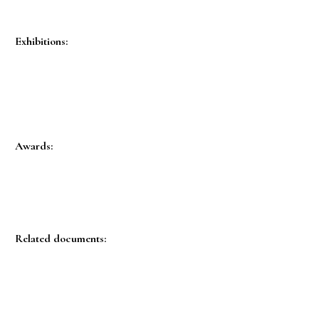
Exhibitions:
Awards:
Related documents: