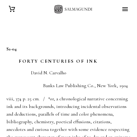
S1-04
FORTY CENTURIES OF INK
David N. Carvalho
Banks Law Publishing Co., New York, 1904
viii, 374 p. 25 cm. / “or, a chronological narrative concerning
ink and its backgrounds, introducing incidental observations
and deductions, parallels of time and color phenomena,
bibliography, chemistry, poetical effusions, citations,
anecdotes and curiosa together with some evidence respecting
the evanescent character of most inks of to-day and an epitome