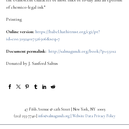
of chemico-legal ink”
Printing
Online version:
https://babel.hathitrust.org/cgi/pt?
id=coo.31924017526306&seq=7
Document permalink:
http://salmagundi.org/book/?p=55012
Donated by J. Sanford Saltus
47 Fifth Avenue @ 12th Street | New York, NY 10003
(212) 255-7740 |
info@salmagundi.org |
Website Data Privacy Policy