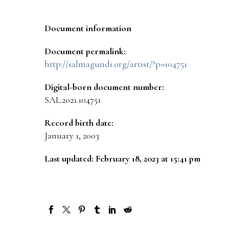
Document information
Document permalink:
http://salmagundi.org/artist/?p=104751
Digital-born document number:
SAL.2021.104751
Record birth date:
January 1, 2003
Last updated: February 18, 2023 at 15:41 pm