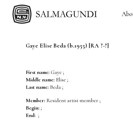
Abo
Gaye Elise
Beda
(b.1955) [RA ?-?]
First name:
Gaye ;
Middle name:
Elise ;
Last name:
Beda ;
Member:
Resident artist member ;
Begin:
;
End:
;