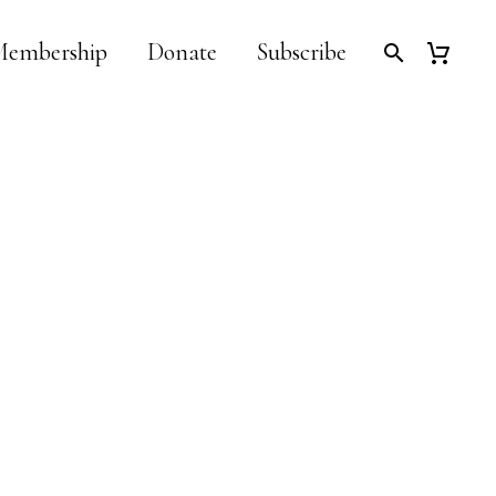
embership
Donate
Subscribe