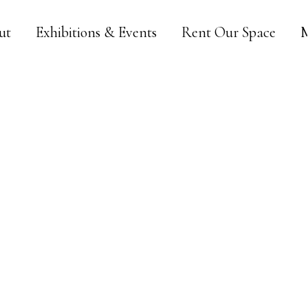
ut
Exhibitions & Events
Rent Our Space
M