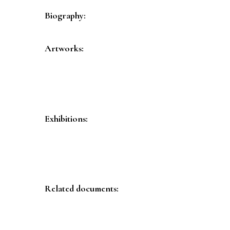
Biography:
Artworks:
Exhibitions:
Related documents: