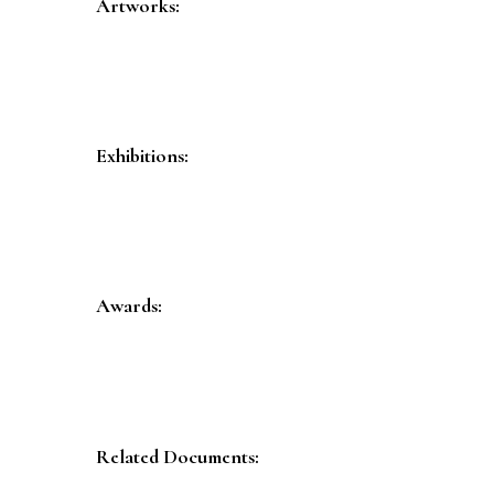
Artworks:
Exhibitions:
Awards:
Related Documents: