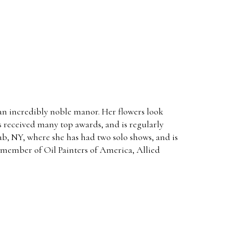
n an incredibly noble manor. Her flowers look
as received many top awards, and is regularly
lub, NY, where she has had two solo shows, and is
e member of Oil Painters of America, Allied