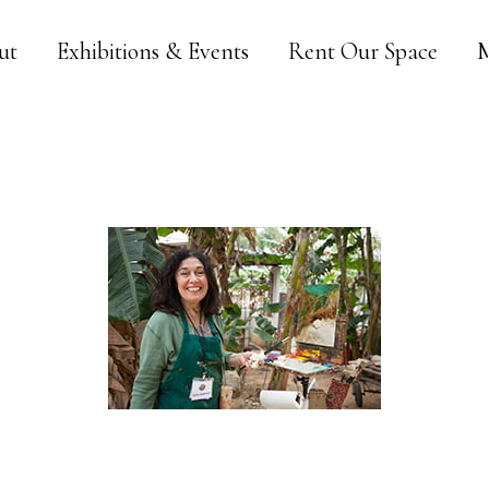
ut
Exhibitions & Events
Rent Our Space
M