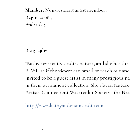
Member:
Non-resident artist member ;
Begin:
2008 ;
End:
n/a ;
Biography:
“Kathy reverently studies nature, and she has the 
REAL, as if the viewer can smell or reach out and
invited to be a guest artist in many prestigious 
in their permanent collection. She’s been feature
Artists, Connecticut Watercolor Society , the Na
http://www.kathyandersonstudio.com