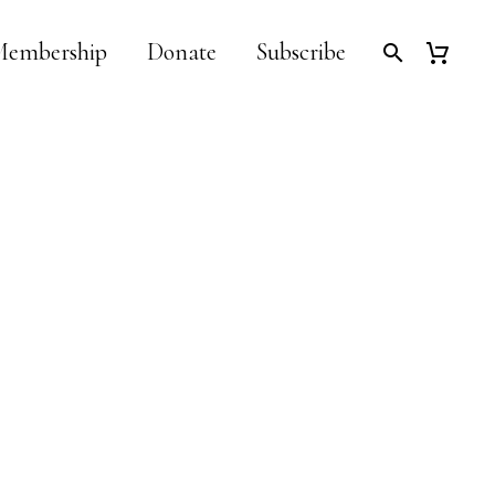
embership
Donate
Subscribe