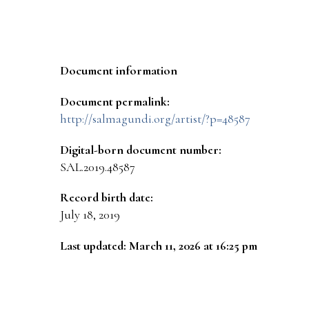
Document information
Document permalink:
http://salmagundi.org/artist/?p=48587
Digital-born document number:
SAL.2019.48587
Record birth date:
July 18, 2019
Last updated: March 11, 2026 at 16:25 pm