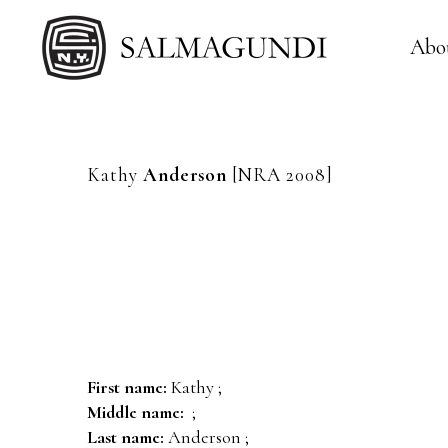
Abo
Kathy
Anderson
[NRA 2008]
First name:
Kathy ;
Middle name:
;
Last name:
Anderson ;