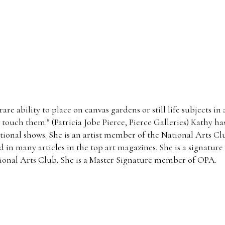
rare ability to place on canvas gardens or still life subjects i
 touch them.” (Patricia Jobe Pierce, Pierce Galleries) Kathy h
national shows. She is an artist member of the National Arts C
d in many articles in the top art magazines. She is a signatur
tional Arts Club. She is a Master Signature member of OPA.