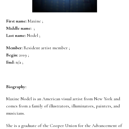
First name:
Maxine ;
Middle name:
;
Last name:
Nodel ;
Member:
Resident artist member ;
Begin:
2019 ;
End:
n/a ;
Biography:
Maxine Nodel is an American visual artist from New York and
comes from a family of illustrators, illuminators, painters, and
musicians.
She is a graduate of the Cooper Union for the Advancement of