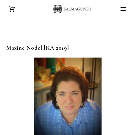
Maxine
Nodel
[RA 2019]