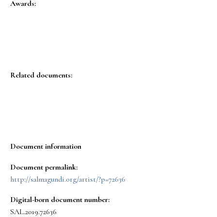
Awards:
Related documents:
Document information
Document permalink:
http://salmagundi.org/artist/?p=72636
Digital-born document number:
SAL.2019.72636