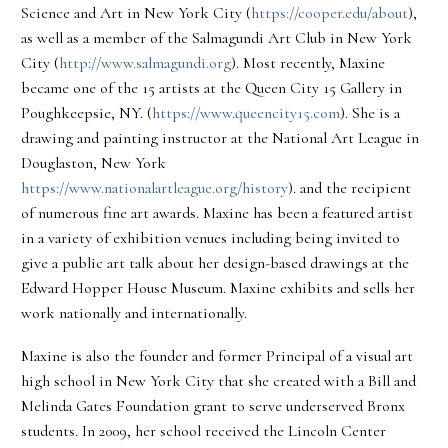
Science and Art in New York City (
https://cooper.edu/about
),
as well as a member of the Salmagundi Art Club in New York
City (
http://www.salmagundi.org
). Most recently, Maxine
became one of the 15 artists at the Queen City 15 Gallery in
Poughkeepsie, NY. (
https://www.queencity15.com
). She is a
drawing and painting instructor at the National Art League in
Douglaston, New York
https://www.nationalartleague.org/history
). and the recipient
of numerous fine art awards. Maxine has been a featured artist
in a variety of exhibition venues including being invited to
give a public art talk about her design-based drawings at the
Edward Hopper House Museum. Maxine exhibits and sells her
work nationally and internationally.
Maxine is also the founder and former Principal of a visual art
high school in New York City that she created with a Bill and
Melinda Gates Foundation grant to serve underserved Bronx
students. In 2009, her school received the Lincoln Center