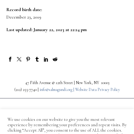
Record birth date:
December 23, 2019
Last updated: January 22, 2023 at 22:24 pm
47 Fifth Avenue @ 12th Street | New York, NY 10003
(212) 255-7740 |
info@salmagundi.org |
Website Data Privacy Policy
We use cookies on our website to give you the most relevant
experience by remembering your preferences and repeat visits. By
clicking “Accept All”, you consent to the use of ALL the cookies.