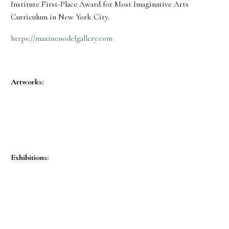
Institute First-Place Award for Most Imaginative Arts
Curriculum in New York City.
https://maxinenodelgallery.com
Artworks:
Exhibitions: