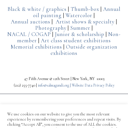
Black & white / graphics
|
Thumb-box
|
Annual
oil painting
|
Watercolor
|
Annual auctions
|
Artist shows & specialty
|
Photography
|
Summer
|
NACAL / COGAP
|
Junior & scholarship
|
Non-
member
|
Art class student exhibitions
Memorial exhibitions
|
Outside organization
exhibitions
47 Fifth Avenue @ 12th Street | New York, NY 10003
(212) 255-7740 |
info@salmagundi.org |
Website Data Privacy Policy
We use cookies on our website to give you the most relevant
experience by remembering your preferences and repeat visits. By
clicking “Accept All”, you consent to the use of ALL the cookies.