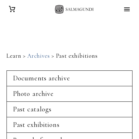
Learn >
Archives
> Past exhibitions
Documents archive
Photo archive
Past catalogs
Past exhibitions