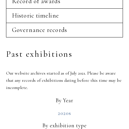
Record of awards
Historic timeline
Governance records
Past exhibitions
Our website archives started as of July 2021. Please be aware
that any records of exhibitions dating before this time may be
incomplete.
By Year
2020s
By exhibition type