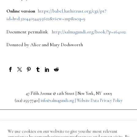
Online version
https://babel.hathitrust.org/cgi/pt?
id=hvd.32044034495622&view=1up&seq=9
Document permalink
http://salmagundi.org/book/?p=164102
Donated by Alice and Mary Dodsworth
47 Fifth Avenue @ 12th Street | New York, NY 10003
(212) 255-7740 |
info@salmagundi.org |
Website Data Privacy Policy
We use cookies on our website to give you the most relevant
experience by remembering your preferences and repeat visits. By