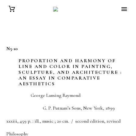
N5-10
PROPORTION AND HARMONY OF
LINE AND COLOR IN PAINTING,
SCULPTURE, AND ARCHITECTURE :
AN ESSAY IN COMPARATIVE
AESTHETICS
George Lansing Raymond
G. P. Putnam’s Sons, New York, 1899
xxxiii, 459 p. : ill., music ; 20 cm. / second edition, revised
Philosophy