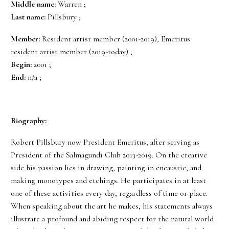
Middle name:
Warren ;
Last name:
Pillsbury ;
Member:
Resident artist member (2001-2019), Emeritus
resident artist member (2019-today) ;
Begin:
2001 ;
End:
n/a ;
Biography:
Robert Pillsbury now President Emeritus, after serving as
President of the Salmagundi Club 2013-2019. On the creative
side his passion lies in drawing, painting in encaustic, and
making monotypes and etchings. He participates in at least
one of these activities every day, regardless of time or place.
When speaking about the art he makes, his statements always
illustrate a profound and abiding respect for the natural world