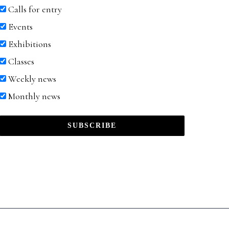
Calls for entry
Events
Exhibitions
Classes
Weekly news
Monthly news
SUBSCRIBE