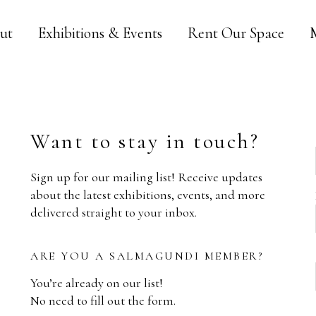
ut
Exhibitions & Events
Rent Our Space
Want to stay in touch?
Sign up for our mailing list! Receive updates
about the latest exhibitions, events, and more
delivered straight to your inbox.
ARE YOU A SALMAGUNDI MEMBER?
You’re already on our list!
No need to fill out the form.