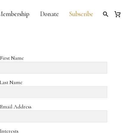
Membership
Donate
Subscribe
First Name
Last Name
Email Address
Interests