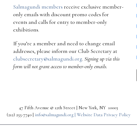
Salmagundi members
receive exclusive member-
only emails with discount promo codes for
events and calls for entry to member-only
exhibitions.
If you’re a member and need to change email
addresses, please inform our Club Secretary at
clubsecretary@salmagundi.org
.
Signing up via this
form will not grant access to member-only emails.
47 Fifth Avenue @ 12th Street | New York, NY 10003
(212) 255-7740 |
info@salmagundi.org |
Website Data Privacy Policy