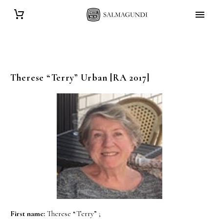
Therese “Terry”
Urban
[RA 2017]
First name:
Therese “Terry” ;