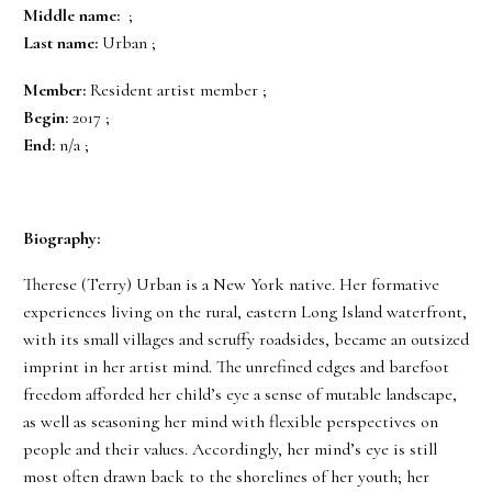
Middle name:
;
Last name:
Urban ;
Member:
Resident artist member ;
Begin:
2017 ;
End:
n/a ;
Biography:
Therese (Terry) Urban is a New York native. Her formative
experiences living on the rural, eastern Long Island waterfront,
with its small villages and scruffy roadsides, became an outsized
imprint in her artist mind. The unrefined edges and barefoot
freedom afforded her child’s eye a sense of mutable landscape,
as well as seasoning her mind with flexible perspectives on
people and their values. Accordingly, her mind’s eye is still
most often drawn back to the shorelines of her youth; her