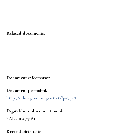
Related documents:
Document information
Document permalink:
http://salmagundi.org/artist/?p=75181
Digital-born document number:
SAL.2019.75181
Record birth date: