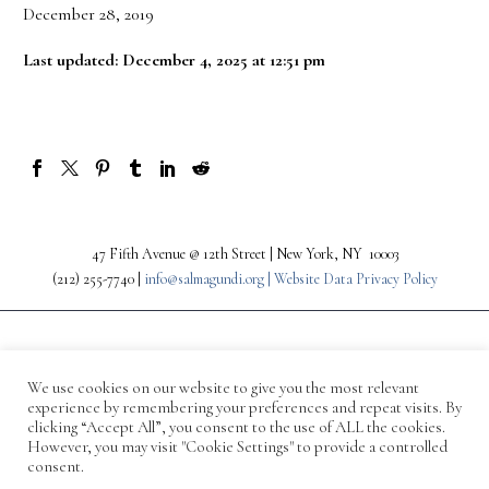
December 28, 2019
Last updated: December 4, 2025 at 12:51 pm
47 Fifth Avenue @ 12th Street | New York, NY 10003
(212) 255-7740 |
info@salmagundi.org |
Website Data Privacy Policy
We use cookies on our website to give you the most relevant
experience by remembering your preferences and repeat visits. By
clicking “Accept All”, you consent to the use of ALL the cookies.
However, you may visit "Cookie Settings" to provide a controlled
consent.