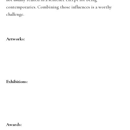
contemporaries. Combining those influences is a worthy
challenge.
Artworks:
Exhibitions:
Awards: