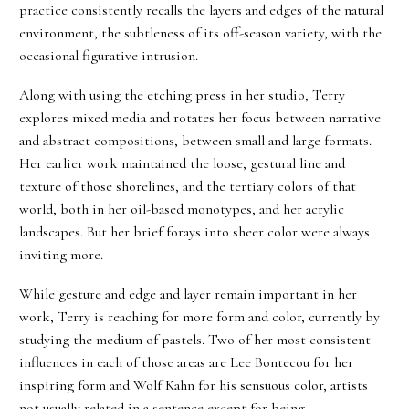
practice consistently recalls the layers and edges of the natural
environment, the subtleness of its off-season variety, with the
occasional figurative intrusion.
Along with using the etching press in her studio, Terry
explores mixed media and rotates her focus between narrative
and abstract compositions, between small and large formats.
Her earlier work maintained the loose, gestural line and
texture of those shorelines, and the tertiary colors of that
world, both in her oil-based monotypes, and her acrylic
landscapes. But her brief forays into sheer color were always
inviting more.
While gesture and edge and layer remain important in her
work, Terry is reaching for more form and color, currently by
studying the medium of pastels. Two of her most consistent
influences in each of those areas are Lee Bontecou for her
inspiring form and Wolf Kahn for his sensuous color, artists
not usually related in a sentence except for being