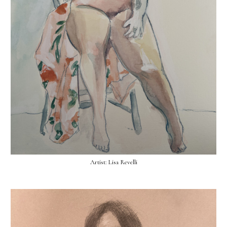
Artist: Lisa Revelli