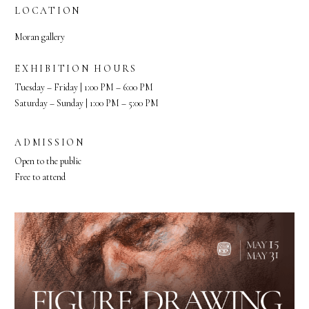
LOCATION
Moran gallery
EXHIBITION HOURS
Tuesday – Friday | 1:00 PM – 6:00 PM
Saturday – Sunday | 1:00 PM – 5:00 PM
ADMISSION
Open to the public
Free to attend