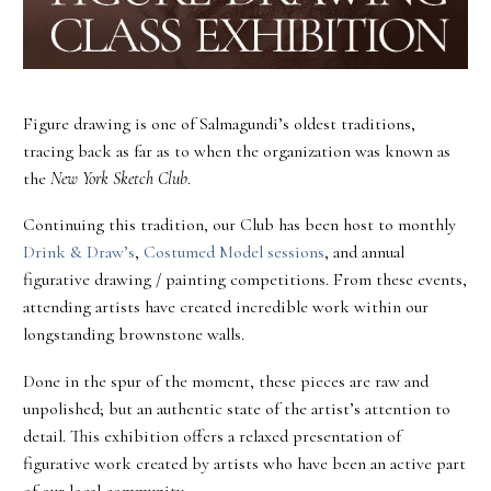
Figure drawing is one of Salmagundi’s oldest traditions,
tracing back as far as to when the organization was known as
the
New York Sketch Club
.
Continuing this tradition, our Club has been host to monthly
Drink & Draw’s
,
Costumed Model sessions
, and annual
figurative drawing / painting competitions. From these events,
attending artists have created incredible work within our
longstanding brownstone walls.
Done in the spur of the moment, these pieces are raw and
unpolished; but an authentic state of the artist’s attention to
detail. This exhibition offers a relaxed presentation of
figurative work created by artists who have been an active part
of our local community.