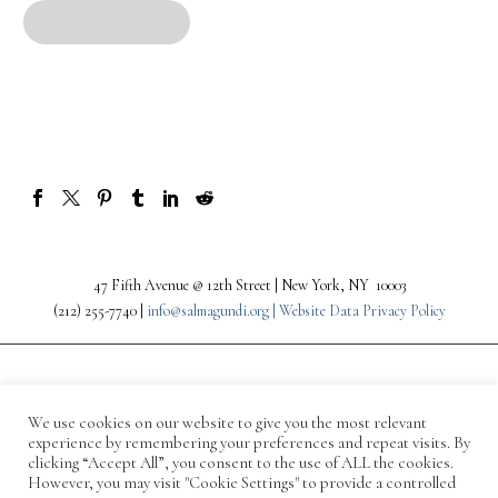
47 Fifth Avenue @ 12th Street | New York, NY 10003
(212) 255-7740 |
info@salmagundi.org |
Website Data Privacy Policy
We use cookies on our website to give you the most relevant
experience by remembering your preferences and repeat visits. By
clicking “Accept All”, you consent to the use of ALL the cookies.
However, you may visit "Cookie Settings" to provide a controlled