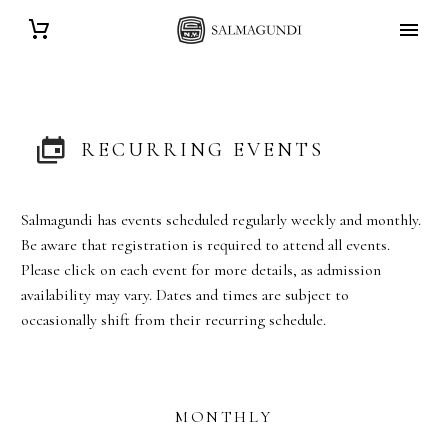
RECURRING EVENTS
Salmagundi has events scheduled regularly weekly and monthly.
Be aware that registration is required to attend all events.
Please click on each event for more details, as admission
availability may vary. Dates and times are subject to
occasionally shift from their recurring schedule.
MONTHLY