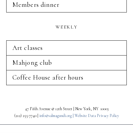
Members dinner
WEEKLY
Art classes
Mahjong club
Coffee House after hours
47 Fifth Avenue @ 12th Street | New York, NY 10003
(212) 255-7740 |
info@salmagundi.org |
Website Data Privacy Policy