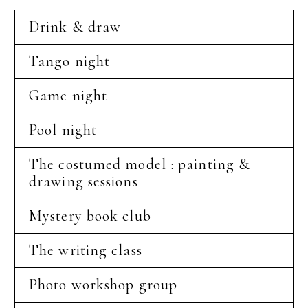
Drink & draw
Tango night
Game night
Pool night
The costumed model : painting &
drawing sessions
Mystery book club
The writing class
Photo workshop group