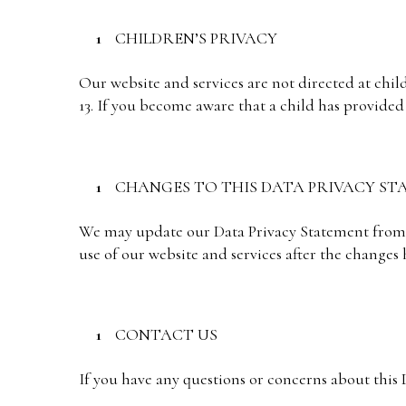
CHILDREN’S PRIVACY
Our website and services are not directed at chi
13. If you become aware that a child has provided
CHANGES TO THIS DATA PRIVACY S
We may update our Data Privacy Statement from t
use of our website and services after the changes
CONTACT US
If you have any questions or concerns about this D