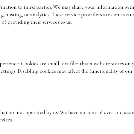
formation to third parties. We may share your information wi
, hosting, or analytics. These service providers are contractu
of providing their services to us.
rience. Cookies are small text files that a website stores on 
ettings. Disabling cookies may affect the functionality of our
hat are not operated by us. We have no control over and assu
rvices.