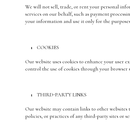
We will not sell, trade, or rent your personal in
services on our behalf, such as payment processing
your information and use it only for the purposes 
COOKIES
Our website uses cookies to enhance your user expe
control the use of cookies through your browser s
THIRD-PARTY LINKS
Our website may contain links to other websites t
policies, or practices of any third-party sites or se