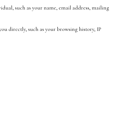
ividual, such as your name, email address, mailing
ou directly, such as your browsing history, IP