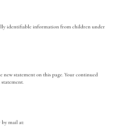
ally identifiable information from children under
he new statement on this page. Your continued
d statement.
 by mail at: