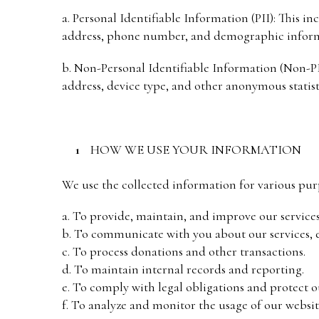
a. Personal Identifiable Information (PII): This i
address, phone number, and demographic inform
b. Non-Personal Identifiable Information (Non-PII
address, device type, and other anonymous statist
HOW WE USE YOUR INFORMATION
We use the collected information for various pur
a. To provide, maintain, and improve our service
b. To communicate with you about our services, e
c. To process donations and other transactions.
d. To maintain internal records and reporting.
e. To comply with legal obligations and protect ou
f. To analyze and monitor the usage of our websit