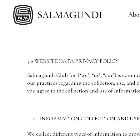
Abo
3.6 WEBSITE DATA PRIVACY POLICY
Salmagundi Club Inc (“we”, “us”, “our”) is commit
our practices regarding the collection, use, and 
you agree to the collection and use of informatio
INFORMATION COLLECTION AND USE
We collect different types of information to prov