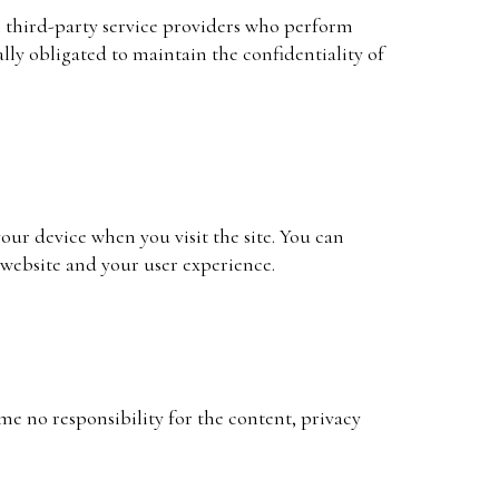
th third-party service providers who perform
ally obligated to maintain the confidentiality of
your device when you visit the site. You can
 website and your user experience.
me no responsibility for the content, privacy