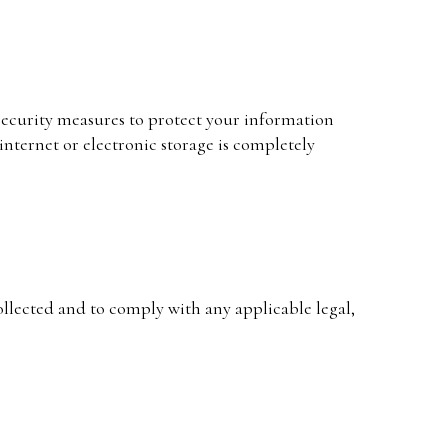
ecurity measures to protect your information
internet or electronic storage is completely
collected and to comply with any applicable legal,