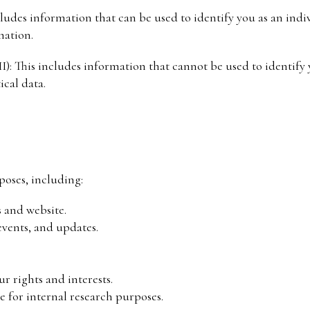
ncludes information that can be used to identify you as an ind
ation.
): This includes information that cannot be used to identify y
ical data.
poses, including:
s and website.
vents, and updates.
r rights and interests.
e for internal research purposes.