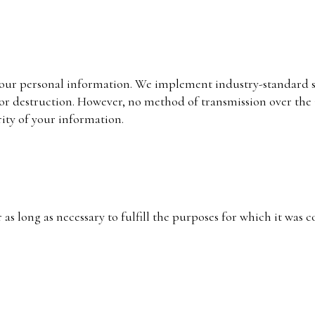
your personal information. We implement industry-standard s
 or destruction. However, no method of transmission over the 
ity of your information.
as long as necessary to fulfill the purposes for which it was 