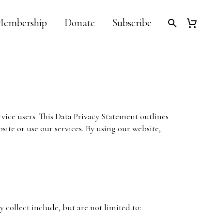
embership
Donate
Subscribe
rvice users. This Data Privacy Statement outlines
ite or use our services. By using our website,
collect include, but are not limited to: