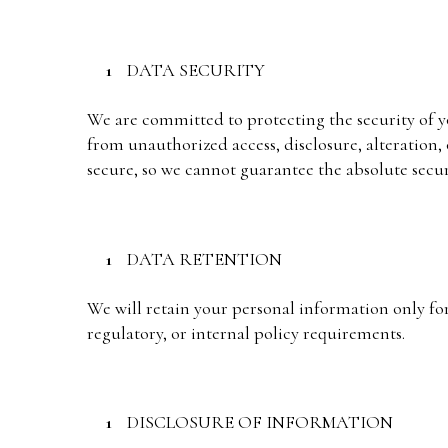
DATA SECURITY
We are committed to protecting the security of 
from unauthorized access, disclosure, alteration,
secure, so we cannot guarantee the absolute secur
DATA RETENTION
We will retain your personal information only for 
regulatory, or internal policy requirements.
DISCLOSURE OF INFORMATION