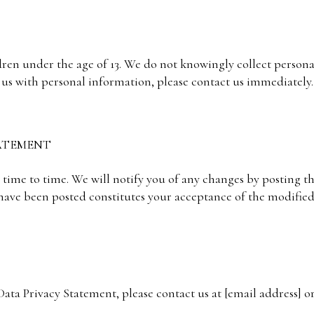
ldren under the age of 13. We do not knowingly collect person
 us with personal information, please contact us immediately.
TATEMENT
ime to time. We will notify you of any changes by posting t
 have been posted constitutes your acceptance of the modifie
ata Privacy Statement, please contact us at [email address] or