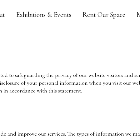
ut
Exhibitions & Events
Rent Our Space
M
ted to safeguarding the privacy of our website visitors and se
disclosure of your personal information when you visit our webs
n in accordance with this statement.
ide and improve our services. The types of information we may 