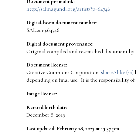
Document permalink:
http://salmagundi.org/artist/?p=64746
Digital-born document number:
SAL.2019.64746
Digital document provenance:
Original compiled and researched document by 
Document license:
Creative Commons Corporation
shareAlike (sa)
l
depending on final use. It is the responsibility o
Image license:
Record birth date:
December 8, 2019
Last updated: February 18, 2023 at 15:37 pm