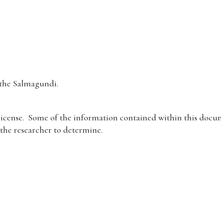
the Salmagundi.
icense. Some of the information contained within this docum
f the researcher to determine.