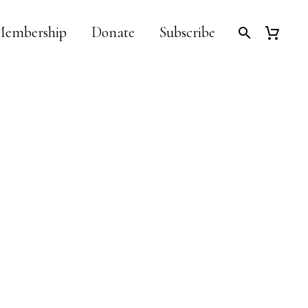
embership
Donate
Subscribe