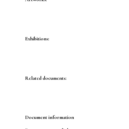
Exhibitions:
Related documents:
Document information