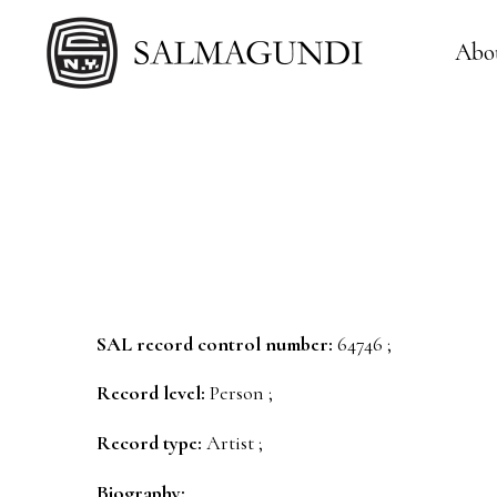
Abo
SAL record control number:
64746 ;
Record level:
Person ;
Record type:
Artist ;
Biography: