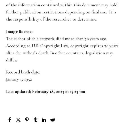
of the information contained within this document may hold
further publication restrictions depending on final use. It is
the responsibility of the researcher to determine.
Image license:
The author of this artwork died more than 70 years ago.
According to U.S. Copyright Law, copyright expires 70 years
after the author’s death. In other countries, legislation may
differ.
Record birth date:
January 1, 1952
Last updated: February 18, 2023 at 13:23 pm