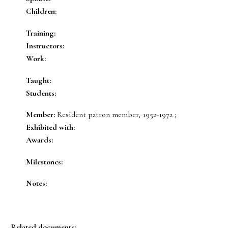
Children:
Training:
Instructors:
Work:
Taught:
Students:
Member:
Resident patron member, 1952-1972 ;
Exhibited with:
Awards:
Milestones:
Notes:
Related documents: