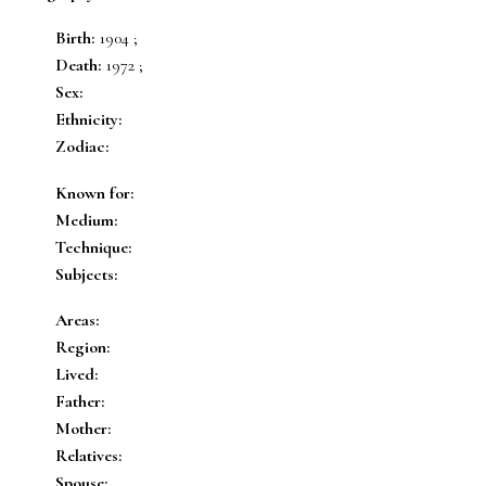
Birth:
1904 ;
Death:
1972 ;
Sex:
Ethnicity:
Zodiac:
Known for:
Medium:
Technique:
Subjects:
Areas:
Region:
Lived:
Father:
Mother:
Relatives:
Spouse: