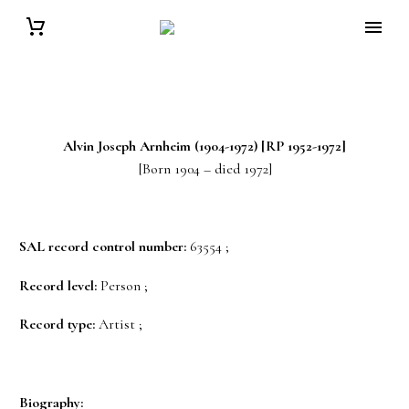
Alvin Joseph
Arnheim
(1904-1972) [RP 1952-1972]
[Born 1904 – died 1972]
SAL record control number:
63554 ;
Record level:
Person ;
Record type:
Artist ;
Biography: