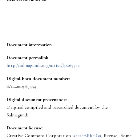
Document information
Document permalink:
http://salmagundi.org/artist/?p=63554
Digital-born document number:
SAL.2019.63554
Digital document provenance:
Original compiled and researched document by the
Salmagundi.
Document license:
Creative Commons Corporation
shareAlike (sa)
license. Some