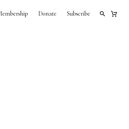
embership
Donate
Subscribe