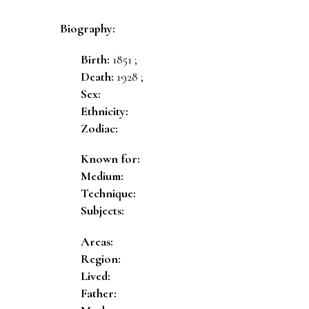
Biography:
Birth:
1851 ;
Death:
1928 ;
Sex:
Ethnicity:
Zodiac:
Known for:
Medium:
Technique:
Subjects:
Areas:
Region:
Lived:
Father: