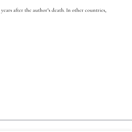
ears after the author’s death. In other countries,