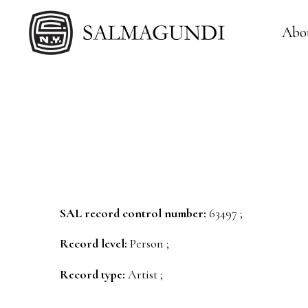
Abo
SAL record control number:
63497 ;
Record level:
Person ;
Record type:
Artist ;