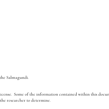
the Salmagundi.
icense. Some of the information contained within this docum
f the researcher to determine.