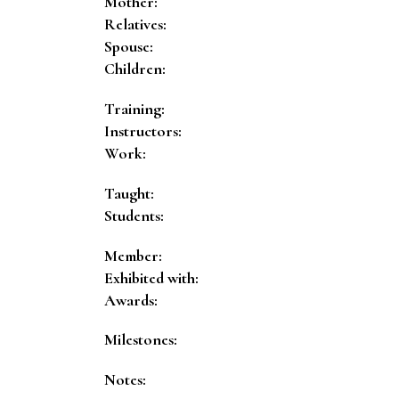
Mother:
Relatives:
Spouse:
Children:
Training:
Instructors:
Work:
Taught:
Students:
Member:
Exhibited with:
Awards:
Milestones:
Notes: