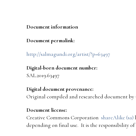
Document information
Document permalink:
http://salmagundi.org/artist/?p=63497
Digital-born document number:
SAL.2019.63497
Digital document provenance:
Original compiled and researched document by 
Document license:
Creative Commons Corporation
shareAlike (sa)
l
depending on final use. It is the responsibility o