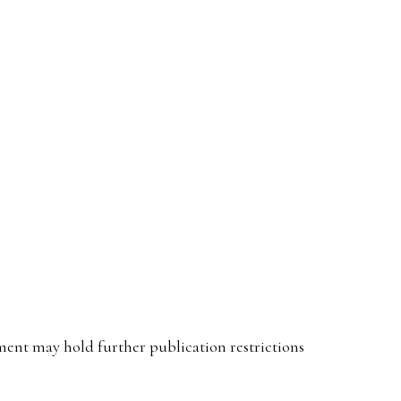
ent may hold further publication restrictions