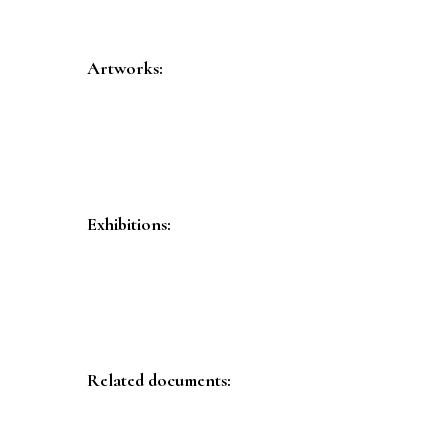
Artworks:
Exhibitions:
Related documents: