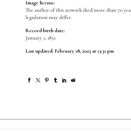
Image license:
The author of this artwork died more than 70 year
legislation may differ.
Record birth date:
January 1, 1851
Last updated: February 18, 2023 at 13:31 pm