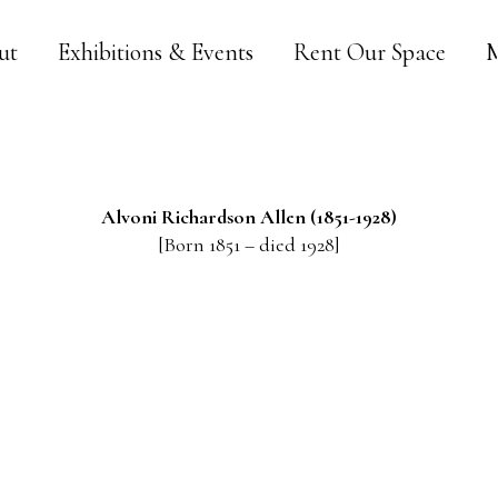
ut
Exhibitions & Events
Rent Our Space
M
Alvoni Richardson
Allen
(1851-1928)
[Born 1851 – died 1928]