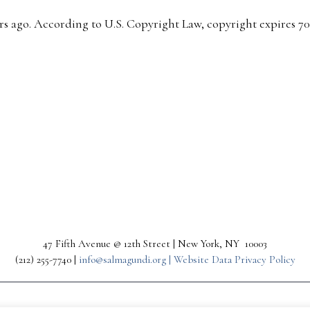
s ago. According to U.S. Copyright Law, copyright expires 70 y
47 Fifth Avenue @ 12th Street | New York, NY 10003
(212) 255-7740 |
info@salmagundi.org |
Website Data Privacy Policy