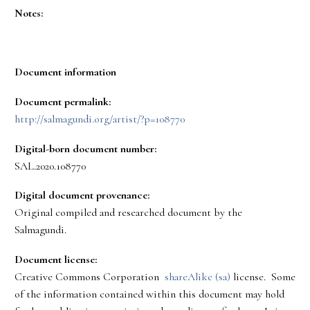
Notes:
Document information
Document permalink:
http://salmagundi.org/artist/?p=108770
Digital-born document number:
SAL.2020.108770
Digital document provenance:
Original compiled and researched document by the
Salmagundi.
Document license:
Creative Commons Corporation
shareAlike (sa)
license. Some
of the information contained within this document may hold