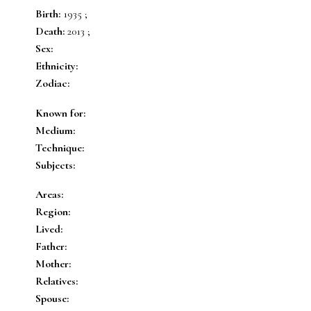
Birth:
1935 ;
Death:
2013 ;
Sex:
Ethnicity:
Zodiac:
Known for:
Medium:
Technique:
Subjects:
Areas:
Region:
Lived:
Father:
Mother:
Relatives:
Spouse: