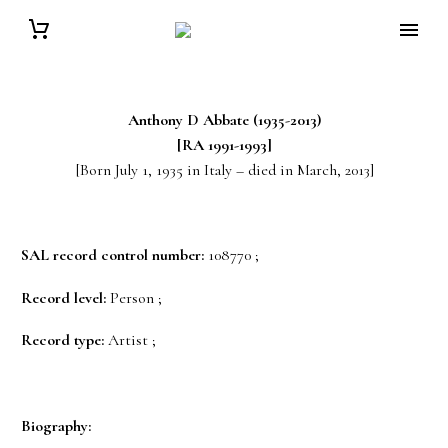
Anthony D Abbate (1935-2013)
[RA 1991-1993]
[Born July 1, 1935 in Italy – died in March, 2013]
SAL record control number:
108770 ;
Record level:
Person ;
Record type:
Artist ;
Biography: