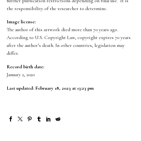
further publication restrictions depending on final use. It is
the responsibility of the researcher to determine.
Image license:
The author of this artwork died more than 70 years ago.
According to U.S. Copyright Law, copyright expires 70 years
after the author’s death. In other countries, legislation may
differ.
Record birth date:
January 2, 2020
Last updated: February 18, 2023 at 13:23 pm