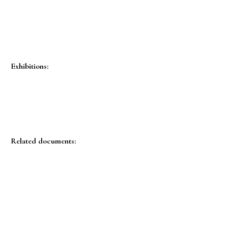
Exhibitions:
Related documents: