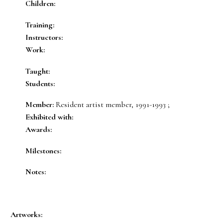
Children:
Training:
Instructors:
Work:
Taught:
Students:
Member:
Resident artist member, 1991-1993 ;
Exhibited with:
Awards:
Milestones:
Notes:
Artworks: