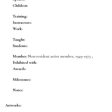
Children:
Training:
Instructors:
Work:
Taught:
Students:
Member:
Non-resident artist member, 1949-1975 ;
Exhibited with:
Awards:
Milestones:
Notes:
Artworks: