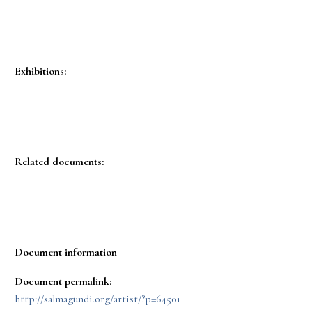
Exhibitions:
Related documents:
Document information
Document permalink:
http://salmagundi.org/artist/?p=64501