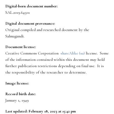
Digital-born document number:
SAL.2019.64501
Digital document provenance:
Original compiled and researched document by the
Salmagundi.
Document license:
Creative Commons Corporation
shareAlike (sa)
license. Some
of the information contained within this document may hold
further publication restrictions depending on final use. It is
the responsibility of the researcher to determine.
Image license:
Record birth date:
January 1, 1949
Last updated: February 18, 2023 at 15:42 pm