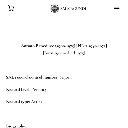
Antimo
Beneduce
(1900-1975) [NRA 1949-1975]
[Born 1900 – died 1975]
SAL record control number:
64501 ;
Record level:
Person ;
Record type:
Artist ;
Biography: