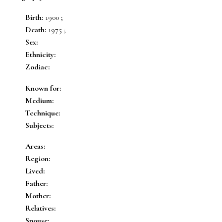
Birth:
1900 ;
Death:
1975 ;
Sex:
Ethnicity:
Zodiac:
Known for:
Medium:
Technique:
Subjects:
Areas:
Region:
Lived:
Father:
Mother:
Relatives:
Spouse: