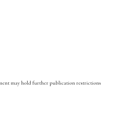
ent may hold further publication restrictions