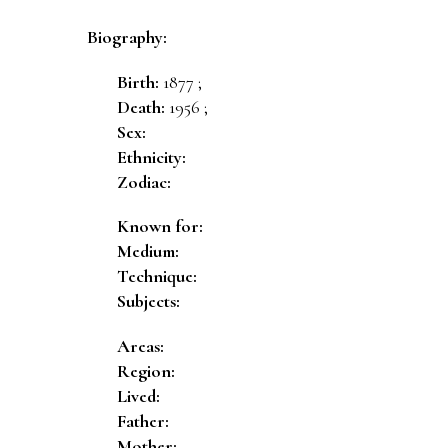
Biography:
Birth:
1877 ;
Death:
1956 ;
Sex:
Ethnicity:
Zodiac:
Known for:
Medium:
Technique:
Subjects:
Areas:
Region:
Lived:
Father:
Mother: