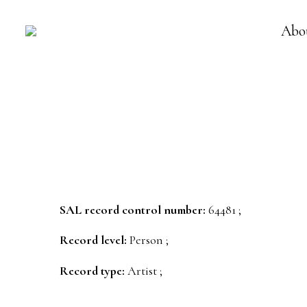
Abo
SAL record control number:
64481 ;
Record level:
Person ;
Record type:
Artist ;