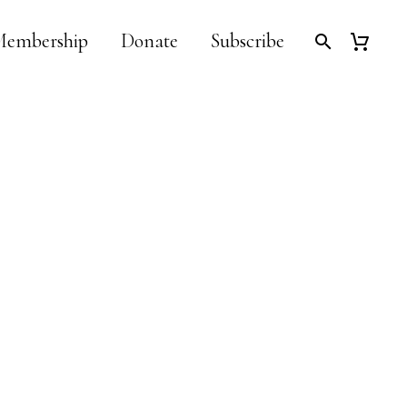
embership
Donate
Subscribe