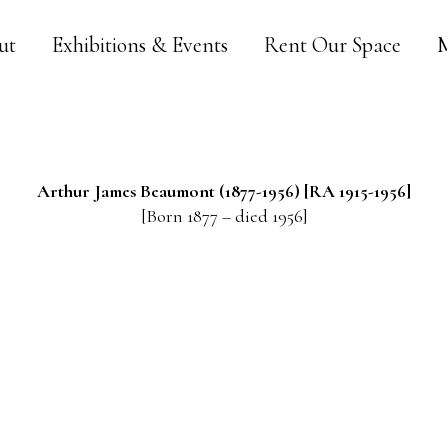
ut
Exhibitions & Events
Rent Our Space
M
Arthur James
Beaumont
(1877-1956) [RA 1915-1956]
[Born 1877 – died 1956]