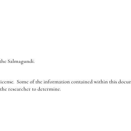
the Salmagundi.
icense. Some of the information contained within this docum
f the researcher to determine.