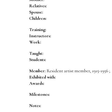
Relatives:
Spouse:
Children:
Training:
Instructors:
Work:
Taught:
Students:
Member:
Resident artist member, 1915-1956 ;
Exhibited with:
Awards:
Milestones:
Notes: