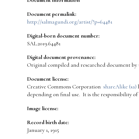
Document permalink:
http://salmagundi.org/artist/?p=64481
Digital-born document number:
SAL.2019.64481
Digital document provenance:
Original compiled and researched document by 
Document license:
Creative Commons Corporation
shareAlike (sa)
l
depending on final use. It is the responsibility o
Image license:
Record birth date:
January 1, 1915