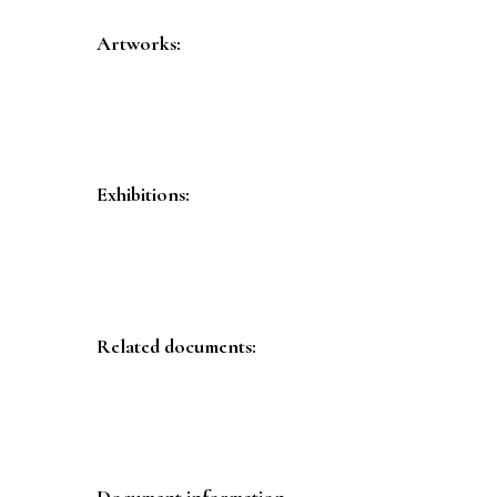
Artworks:
Exhibitions:
Related documents:
Document information