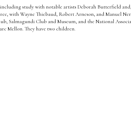
including study with notable artists Deborah Butterfield and,
degree, with Wayne Thiebaud, Robert Arneson, and Manuel Ner
Club, Salmagundi Club and Museum, and the National Associat
rc Mellon. They have two children.