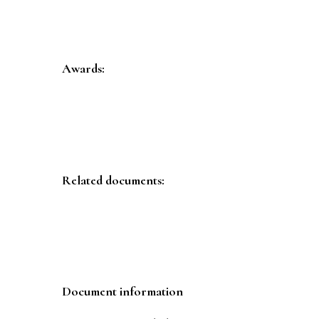
Awards:
Related documents:
Document information