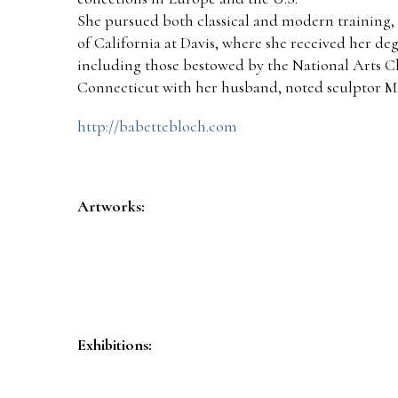
She pursued both classical and modern training, 
of California at Davis, where she received her 
including those bestowed by the National Arts 
Connecticut with her husband, noted sculptor Ma
http://babettebloch.com
Artworks:
Exhibitions: