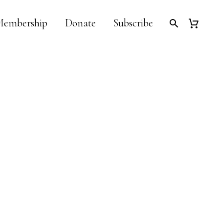
embership
Donate
Subscribe