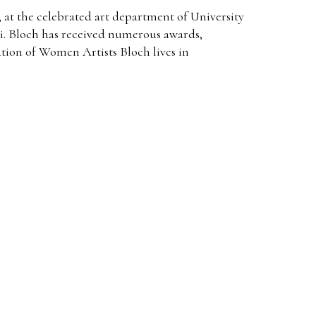
 at the celebrated art department of University
i. Bloch has received numerous awards,
ion of Women Artists Bloch lives in