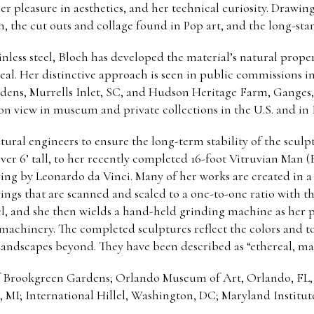
her pleasure in aesthetics, and her technical curiosity. Drawin
 the cut outs and collage found in Pop art, and the long-stand
inless steel, Bloch has developed the material’s natural prope
al. Her distinctive approach is seen in public commissions in
rdens, Murrells Inlet, SC, and Hudson Heritage Farm, Ganges, 
 on view in museum and private collections in the U.S. and in
ctural engineers to ensure the long-term stability of the scul
er 6’ tall, to her recently completed 16-foot Vitruvian Man (
wing by Leonardo da Vinci. Many of her works are created in a r
wings that are scanned and scaled to a one-to-one ratio with 
teel, and she then wields a hand-held grinding machine as her
 machinery. The completed sculptures reflect the colors and 
 landscapes beyond. They have been described as “ethereal, ma
of Brookgreen Gardens; Orlando Museum of Art, Orlando, FL,
I; International Hillel, Washington, DC; Maryland Institut