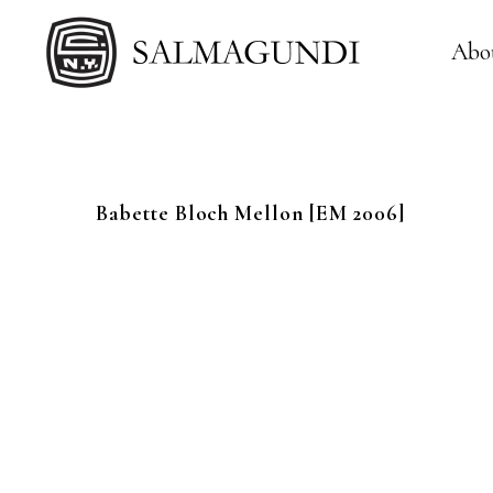
Abo
Babette
Bloch Mellon
[EM 2006]