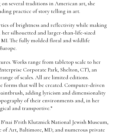
g on several traditions in American art, she
ing practice of story telling in art.
rties of brightness and reflectivity while making
 her silhouetted and larger-than-life-sized
MI. The fully molded floral and wildlife
 Europe.
ptures. Works range from tabletop scale to her
Enterprise Corporate Park, Shelton, CT), an
ange of scales. All are limited editions.
the forms that will be created. Computer-driven
 paintbrush, adding lyricism and dimensionality
topography of their environments and, in her
gical and transportive.”
 B’nai B’rith Klutznick National Jewish Museum,
e of Art, Baltimore, MD; and numerous private