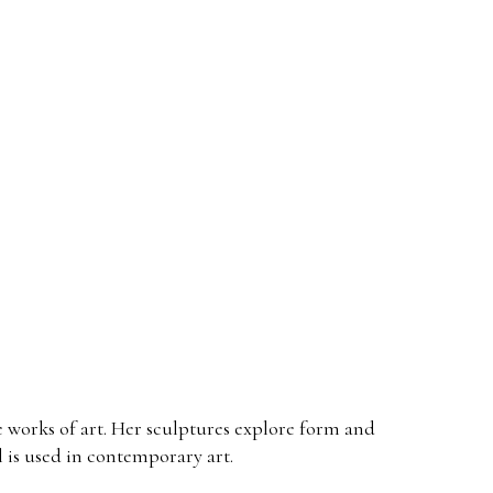
ive works of art. Her sculptures explore form and
l is used in contemporary art.