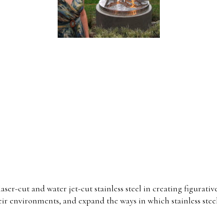
laser-cut and water jet-cut stainless steel in creating figurat
heir environments, and expand the ways in which stainless stee