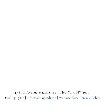
47 Fifth Avenue @ 12th Street | New York, NY 10003
(212) 255-7740 |
info@salmagundi.org |
Website Data Privacy Policy