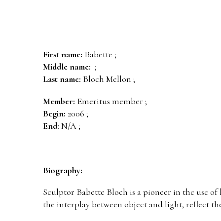
First name:
Babette ;
Middle name:
;
Last name:
Bloch Mellon ;
Member:
Emeritus member ;
Begin:
2006 ;
End:
N/A ;
Biography:
Sculptor Babette Bloch is a pioneer in the use of 
the interplay between object and light, reflect t