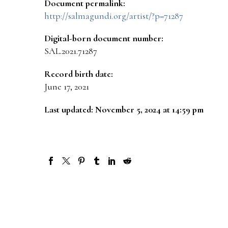
Document permalink:
http://salmagundi.org/artist/?p=71287
Digital-born document number:
SAL.2021.71287
Record birth date:
June 17, 2021
Last updated: November 5, 2024 at 14:59 pm