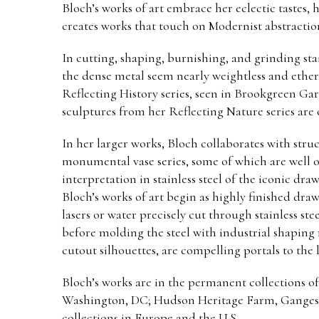
Bloch’s works of art embrace her eclectic tastes, 
creates works that touch on Modernist abstraction,
In cutting, shaping, burnishing, and grinding sta
the dense metal seem nearly weightless and ethere
Reflecting History series, seen in Brookgreen Ga
sculptures from her Reflecting Nature series are
In her larger works, Bloch collaborates with stru
monumental vase series, some of which are well ov
interpretation in stainless steel of the iconic dra
Bloch’s works of art begin as highly finished dra
lasers or water precisely cut through stainless s
before molding the steel with industrial shaping
cutout silhouettes, are compelling portals to the
Bloch’s works are in the permanent collections 
Washington, DC; Hudson Heritage Farm, Ganges, M
collections in Europe and the U.S.