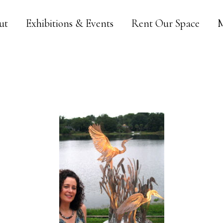
ut
Exhibitions & Events
Rent Our Space
M