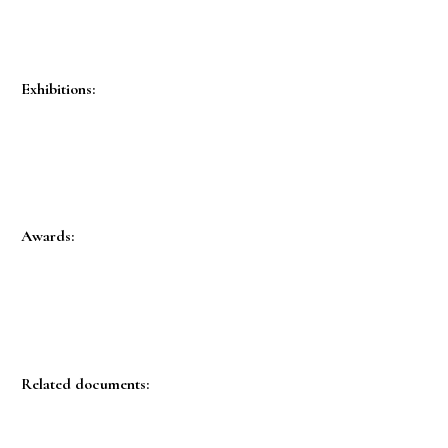
Exhibitions:
Awards:
Related documents: