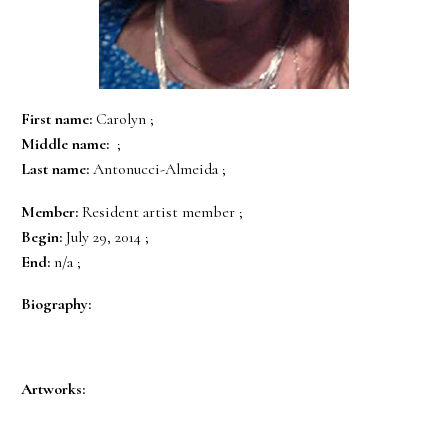
First name:
Carolyn ;
Middle name:
;
Last name:
Antonucci-Almeida ;
Member:
Resident artist member ;
Begin:
July 29, 2014 ;
End:
n/a ;
Biography:
Artworks: