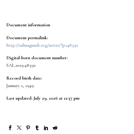
Document information
Document permalink:
http://salmagundi.org/artist/?p=48592
Digital-born document number:
SAL.2019.48592
Record birth date:
January 1, 1949
Last updated: July 29, 2026 at 12:37 pm