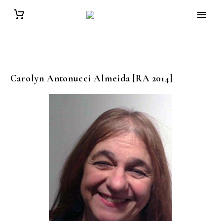
Carolyn
Antonucci Almeida
[RA 2014]