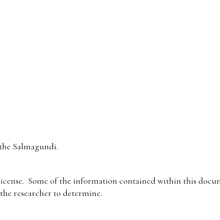
the Salmagundi.
icense. Some of the information contained within this docum
f the researcher to determine.