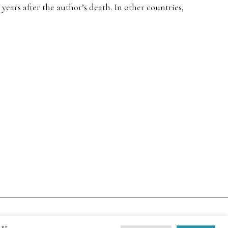
ears after the author’s death. In other countries,