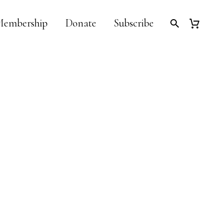
embership
Donate
Subscribe