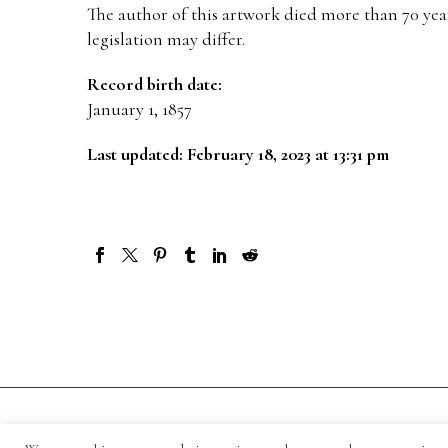
The author of this artwork died more than 70 year
legislation may differ.
Record birth date:
January 1, 1857
Last updated: February 18, 2023 at 13:31 pm
© 1871-2026 Salmagundi