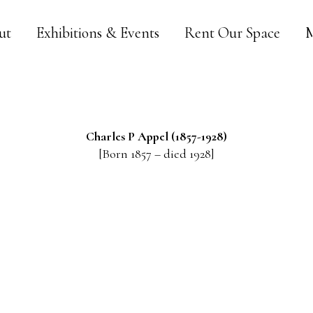
ut
Exhibitions & Events
Rent Our Space
M
Charles P
Appel
(1857-1928)
[Born 1857 – died 1928]