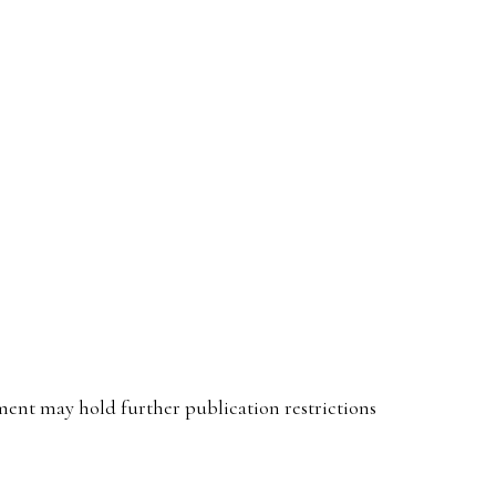
ent may hold further publication restrictions