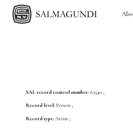
Abo
SAL record control number:
63540 ;
Record level:
Person ;
Record type:
Artist ;