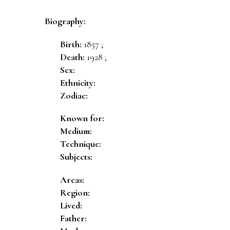
Biography:
Birth:
1857 ;
Death:
1928 ;
Sex:
Ethnicity:
Zodiac:
Known for:
Medium:
Technique:
Subjects:
Areas:
Region:
Lived:
Father: