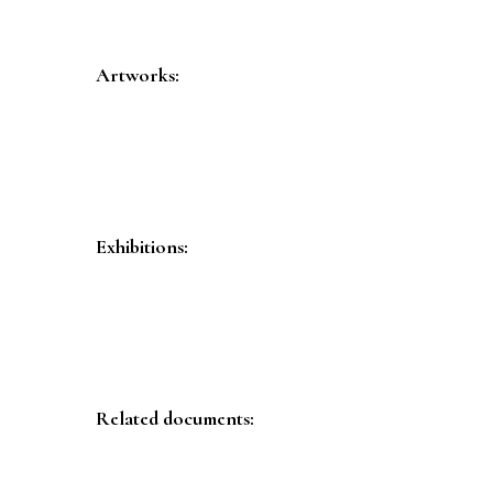
Artworks:
Exhibitions:
Related documents: