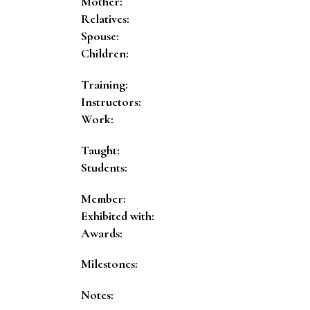
Mother:
Relatives:
Spouse:
Children:
Training:
Instructors:
Work:
Taught:
Students:
Member:
Exhibited with:
Awards:
Milestones:
Notes: