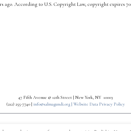
s ago. According to U.S. Copyright Law, copyright expires 70 y
47 Fifth Avenue @ 12th Street | New York, NY 10003
(212) 255-7740 |
info@salmagundi.org |
Website Data Privacy Policy