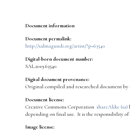
Document information
Document permalink:
http://salmagundi.org/artist/?p=63540
Digital-born document number:
SAL.2019.63540
Digital document provenance:
Original compiled and researched document by 
Document license:
Creative Commons Corporation
shareAlike (sa)
l
depending on final use. It is the responsibility o
Image license: