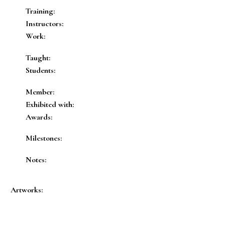
Training:
Instructors:
Work:
Taught:
Students:
Member:
Exhibited with:
Awards:
Milestones:
Notes:
Artworks: