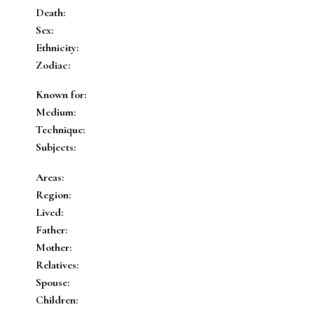
Death:
Sex:
Ethnicity:
Zodiac:
Known for:
Medium:
Technique:
Subjects:
Areas:
Region:
Lived:
Father:
Mother:
Relatives:
Spouse:
Children: