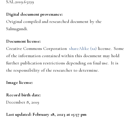
SAL.2019.65239
Digital document provenance:
Original compiled and researched document by the
Salmagundi.
Document license:
Creative Commons Corporation
shareAlike (sa)
license. Some
of the information contained within this document may hold
further publication restrictions depending on final use. It is
the responsibility of the researcher to determine.
Image license:
Record birth date:
December 8, 2019
Last updated: February 18, 2023 at 15:57 pm