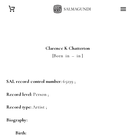
Clarence K
Chatterton
[Born in – in ]
SAL record control number:
65239 ;
Record level:
Person ;
Record type:
Artist ;
Biography:
Birth: