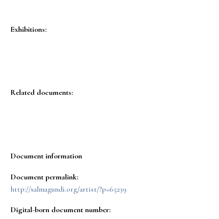
Exhibitions:
Related documents:
Document information
Document permalink:
http://salmagundi.org/artist/?p=65239
Digital-born document number: