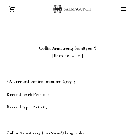
Collin
Armstrong
(ca.1870s-?)
[Born in – in ]
SAL record control number:
63551 ;
Record level:
Person ;
Record type:
Artist ;
Collin
Armstrong
(ca.1870s-?) biography: