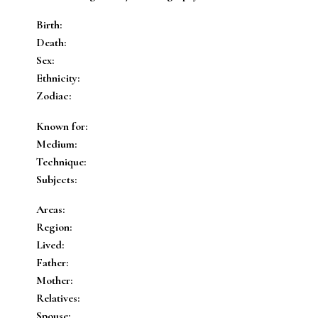
Birth:
Death:
Sex:
Ethnicity:
Zodiac:
Known for:
Medium:
Technique:
Subjects:
Areas:
Region:
Lived:
Father:
Mother:
Relatives:
Spouse: