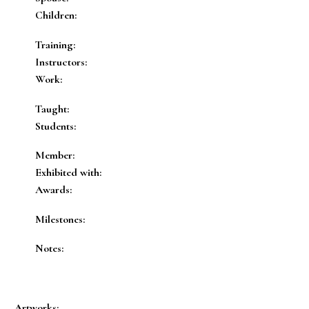
Children:
Training:
Instructors:
Work:
Taught:
Students:
Member:
Exhibited with:
Awards:
Milestones:
Notes:
Artworks: