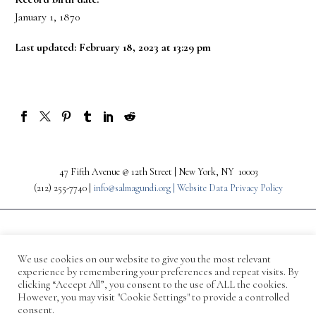
January 1, 1870
Last updated: February 18, 2023 at 13:29 pm
47 Fifth Avenue @ 12th Street | New York, NY 10003
(212) 255-7740 |
info@salmagundi.org |
Website Data Privacy Policy
We use cookies on our website to give you the most relevant
experience by remembering your preferences and repeat visits. By
clicking “Accept All”, you consent to the use of ALL the cookies.
However, you may visit "Cookie Settings" to provide a controlled
consent.