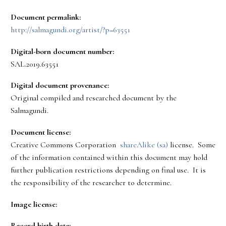
Document permalink:
http://salmagundi.org/artist/?p=63551
Digital-born document number:
SAL.2019.63551
Digital document provenance:
Original compiled and researched document by the
Salmagundi.
Document license:
Creative Commons Corporation
shareAlike (sa)
license. Some
of the information contained within this document may hold
further publication restrictions depending on final use. It is
the responsibility of the researcher to determine.
Image license:
Record birth date: