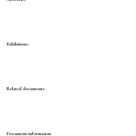
Exhibitions:
Related documents:
Document information