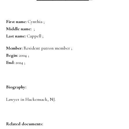
First name:
Cynthia ;
Middle name:
;
Last name:
Cappell ;
Member:
Resident patron member ;
Begin:
2004 ;
End:
2024 ;
Biography:
Lawyer in Hackensack, NJ.
Related documents: