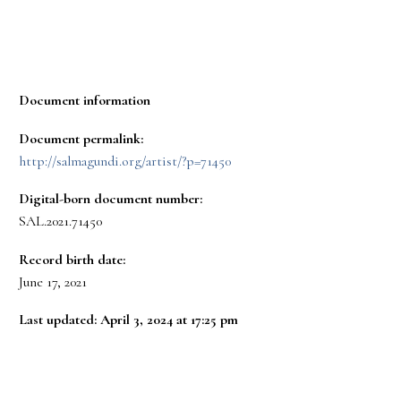
Document information
Document permalink:
http://salmagundi.org/artist/?p=71450
Digital-born document number:
SAL.2021.71450
Record birth date:
June 17, 2021
Last updated: April 3, 2024 at 17:25 pm