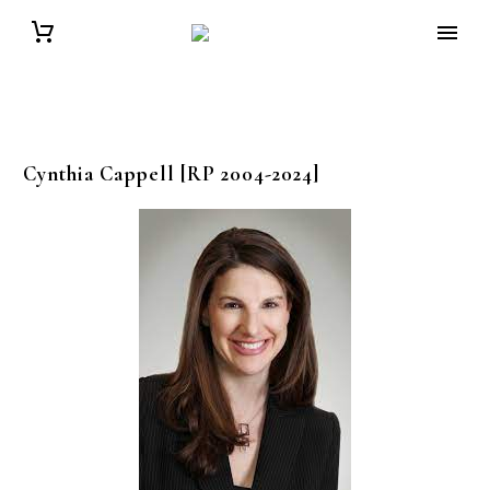
Cynthia
Cappell
[RP 2004-2024]