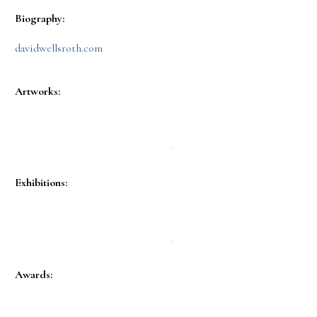
Biography:
davidwellsroth.com
Artworks:
Exhibitions:
Awards: