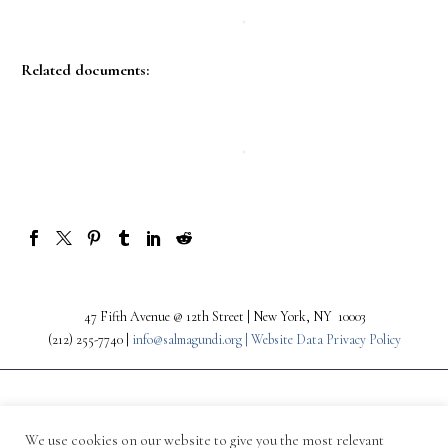
Related documents:
47 Fifth Avenue @ 12th Street | New York, NY 10003
(212) 255-7740 |
info@salmagundi.org |
Website Data Privacy Policy
We use cookies on our website to give you the most relevant