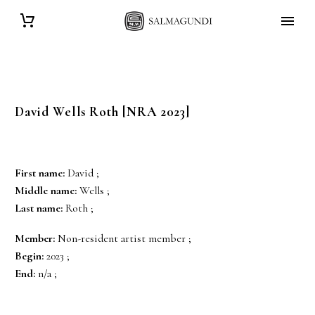
David Wells
Roth
[NRA 2023]
First name:
David ;
Middle name:
Wells ;
Last name:
Roth ;
Member:
Non-resident artist member ;
Begin:
2023 ;
End:
n/a ;