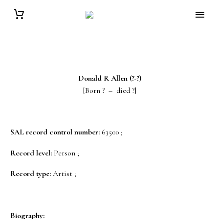
Donald R
Allen
(?-?)
[Born ? – died ?]
SAL record control number:
63500 ;
Record level:
Person ;
Record type:
Artist ;
Biography: