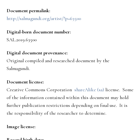
Document permalink:
http://salmagundi.org/artist/?p=63500
Digital-born document number:
SAL.2019.63500
Digital document provenance:
Original compiled and researched document by the
Salmagundi.
Document license:
Creative Commons Corporation
shareAlike (sa)
license. Some
of the information contained within this document may hold
further publication restrictions depending on final use. It is
the responsibility of the researcher to determine.
Image license:
Record birth date: