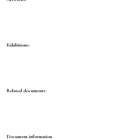
Exhibitions:
Related documents:
Document information