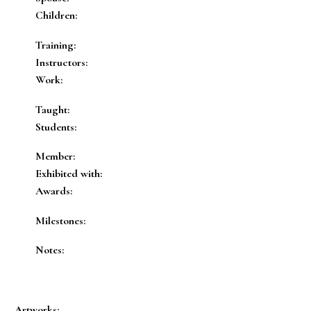
Children:
Training:
Instructors:
Work:
Taught:
Students:
Member:
Exhibited with:
Awards:
Milestones:
Notes:
Artworks: