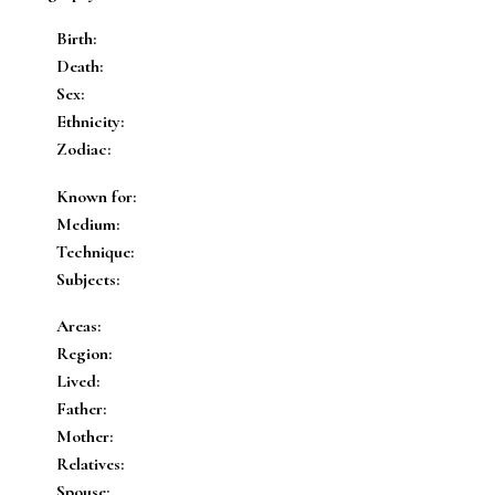
Birth:
Death:
Sex:
Ethnicity:
Zodiac:
Known for:
Medium:
Technique:
Subjects:
Areas:
Region:
Lived:
Father:
Mother:
Relatives:
Spouse: