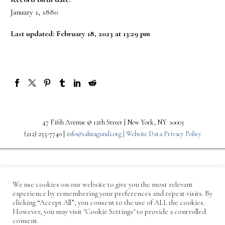
January 1, 1880
Last updated: February 18, 2023 at 13:29 pm
47 Fifth Avenue @ 12th Street | New York, NY 10003
(212) 255-7740 |
info@salmagundi.org |
Website Data Privacy Policy
We use cookies on our website to give you the most relevant
experience by remembering your preferences and repeat visits. By
clicking “Accept All”, you consent to the use of ALL the cookies.
However, you may visit "Cookie Settings" to provide a controlled
consent.