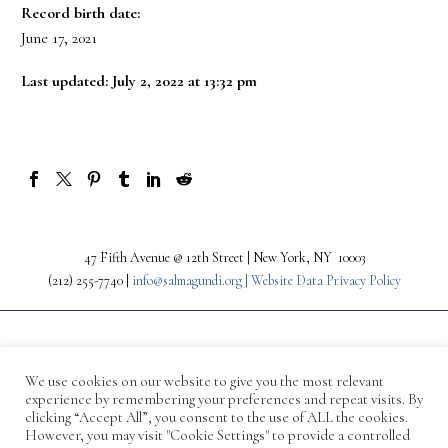
Record birth date:
June 17, 2021
Last updated: July 2, 2022 at 13:32 pm
47 Fifth Avenue @ 12th Street | New York, NY 10003
(212) 255-7740 |
info@salmagundi.org |
Website Data Privacy Policy
We use cookies on our website to give you the most relevant
experience by remembering your preferences and repeat visits. By
clicking “Accept All”, you consent to the use of ALL the cookies.
However, you may visit "Cookie Settings" to provide a controlled