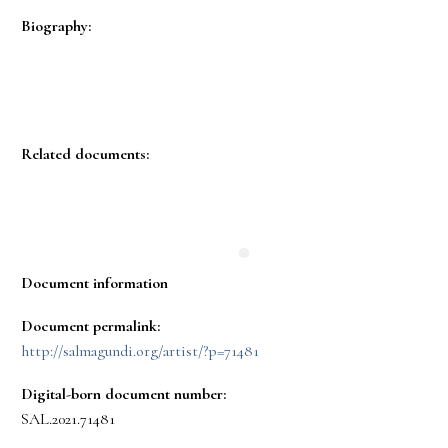
Biography:
Related documents:
Document information
Document permalink:
http://salmagundi.org/artist/?p=71481
Digital-born document number:
SAL.2021.71481