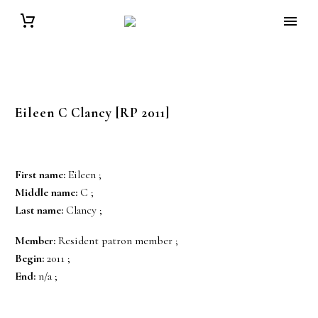
Eileen C
Clancy
[RP 2011]
First name:
Eileen ;
Middle name:
C ;
Last name:
Clancy ;
Member:
Resident patron member ;
Begin:
2011 ;
End:
n/a ;