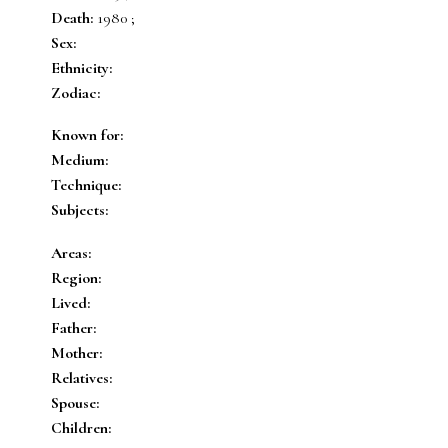
Death:
1980 ;
Sex:
Ethnicity:
Zodiac:
Known for:
Medium:
Technique:
Subjects:
Areas:
Region:
Lived:
Father:
Mother:
Relatives:
Spouse:
Children: