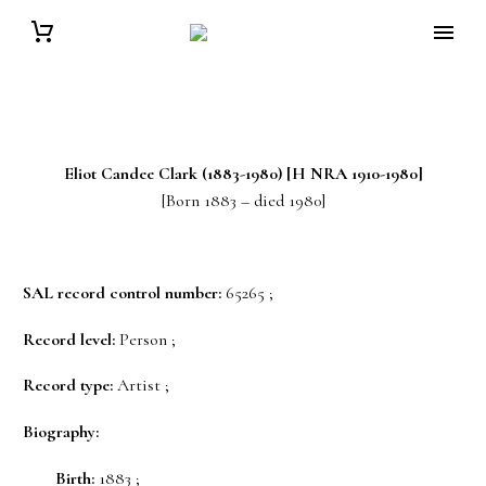
Eliot Candee
Clark
(1883-1980) [H NRA 1910-1980]
[Born 1883 – died 1980]
SAL record control number:
65265 ;
Record level:
Person ;
Record type:
Artist ;
Biography:
Birth:
1883 ;