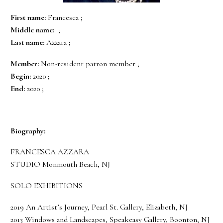
First name:
Francesca ;
Middle name:
;
Last name:
Azzara ;
Member:
Non-resident patron member ;
Begin:
2020 ;
End:
2020 ;
Biography:
FRANCESCA AZZARA
STUDIO Monmouth Beach, NJ
SOLO EXHIBITIONS
2019 An Artist’s Journey, Pearl St. Gallery, Elizabeth, NJ
2013 Windows and Landscapes, Speakeasy Gallery, Boonton, NJ