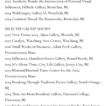
2017 Aesthetic Bonds: the Intersection of Personal Visual
Influences, Hillside Gallery, Montclair, NJ
2014 WildGinger, Gallery U, Westfield, NJ
2014 Common Thread The Brassworks, Montclair, NJ
SELECTED GROUP SHOWS
2017 View Points 2017, Aljira Gallery, Newark, NJ
2017 Catalyst, Watchung Arts Center, Watchung, NJ
2016 Small Works in Encaustic, Adam Peck Gallery,
Provincetown, Mass
2015 Influences, Hamilton Street Gallery, Bound Brook, NJ
2015 It’s About Time, City Life Gallery, Jersey City, NJ
2015 Minimal/Maximal Truro Center for the Arts,
Provincetown, Mass.
2014 Breaking Through Tradition Pierro Gallery, South Orange,
NJ
2014 Thou Art Mom Broadway Gallery, Paterson College,
Patterson, NJ
2013 Sticks and Stones, Jersey City Artists’ Studio Tour, Jersey