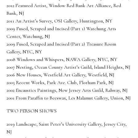
2012 Featured Artist, Window Red Bank Art Alliance, Red
Bank, NJ
2011 An Artist’s Survey, OSI Gallery, Huntington, NY
2009 Fused, Scraped and Incised (Part 1) Watchung Arts
Center, Watchung, NJ
2009 Fused, Scraped and Incised (Part 2) Treasure Room
Gallery, NYC, NY
2008 Windows and Whispers, NAWA Gallery, NYC, NY
2007 Nesting, Ocean County Artist’s Guild, Island Heights, NJ
2006 New Houses, Westfield Art Gallery, Westfield, NJ
2005 Recent Works, Park Ave. Club, Florham Park, NJ
2002 Encaustics Paintings, New Jersey Arts Guild, Rahway, NJ
2001 From Paraffin to Beeswax, Les Malamut Gallery, Union, NJ
TWO PERSON SHOWS
2019 Landscape, Saint Peter’s University Gallery, Jersey City,
NJ