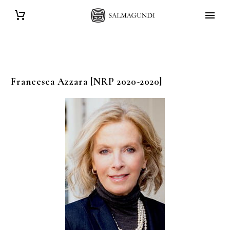
Francesca
Azzara
[NRP 2020-2020]