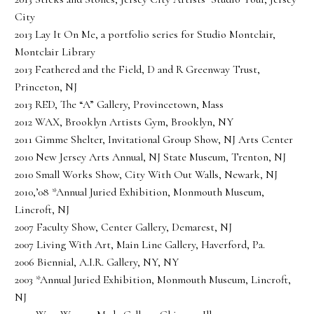
City
2013 Lay It On Me, a portfolio series for Studio Montclair,
Montclair Library
2013 Feathered and the Field, D and R Greenway Trust,
Princeton, NJ
2013 RED, The “A” Gallery, Provincetown, Mass
2012 WAX, Brooklyn Artists Gym, Brooklyn, NY
2011 Gimme Shelter, Invitational Group Show, NJ Arts Center
2010 New Jersey Arts Annual, NJ State Museum, Trenton, NJ
2010 Small Works Show, City With Out Walls, Newark, NJ
2010,’08 *Annual Juried Exhibition, Monmouth Museum,
Lincroft, NJ
2007 Faculty Show, Center Gallery, Demarest, NJ
2007 Living With Art, Main Line Gallery, Haverford, Pa.
2006 Biennial, A.I.R. Gallery, NY, NY
2003 *Annual Juried Exhibition, Monmouth Museum, Lincroft,
NJ