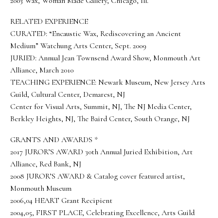
2003 Wax, Woman Made Gallery, Chicago, Ill.
RELATED EXPERIENCE
CURATED: “Encaustic Wax, Rediscovering an Ancient
Medium” Watchung Arts Center, Sept. 2009
JURIED: Annual Jean Townsend Award Show, Monmouth Art
Alliance, March 2010
TEACHING EXPERIENCE: Newark Museum, New Jersey Arts
Guild, Cultural Center, Demarest, NJ
Center for Visual Arts, Summit, NJ, The NJ Media Center,
Berkley Heights, NJ, The Baird Center, South Orange, NJ
GRANTS AND AWARDS *
2017 JUROR’S AWARD 30th Annual Juried Exhibition, Art
Alliance, Red Bank, NJ
2008 JUROR’S AWARD & Catalog cover featured artist,
Monmouth Museum
2006,04 HEART Grant Recipient
2004,05, FIRST PLACE, Celebrating Excellence, Arts Guild