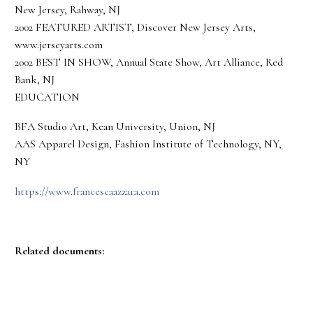
New Jersey, Rahway, NJ
2002 FEATURED ARTIST, Discover New Jersey Arts,
www.jerseyarts.com
2002 BEST IN SHOW, Annual State Show, Art Alliance, Red
Bank, NJ
EDUCATION
BFA Studio Art, Kean University, Union, NJ
AAS Apparel Design, Fashion Institute of Technology, NY,
NY
https://www.francescaazzara.com
Related documents: