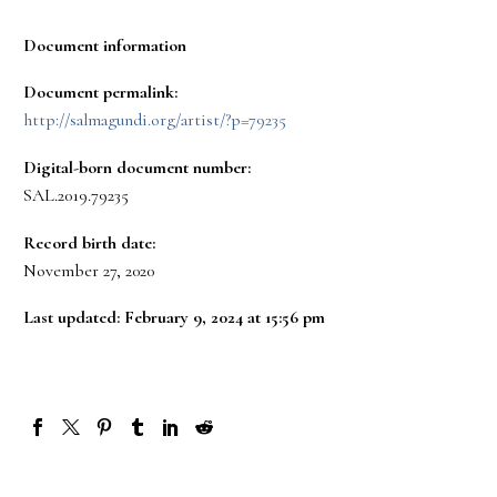
Document information
Document permalink:
http://salmagundi.org/artist/?p=79235
Digital-born document number:
SAL.2019.79235
Record birth date:
November 27, 2020
Last updated: February 9, 2024 at 15:56 pm