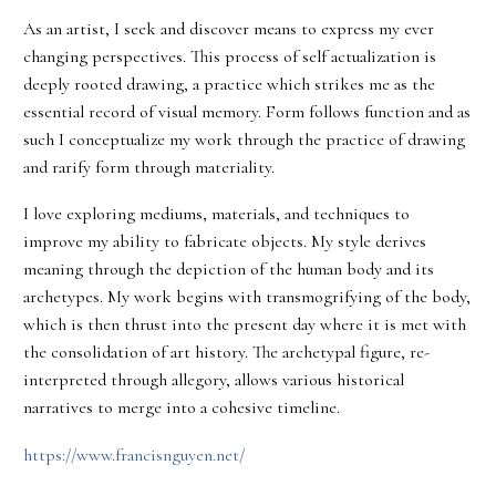
As an artist, I seek and discover means to express my ever
changing perspectives. This process of self actualization is
deeply rooted drawing, a practice which strikes me as the
essential record of visual memory. Form follows function and as
such I conceptualize my work through the practice of drawing
and rarify form through materiality.
I love exploring mediums, materials, and techniques to
improve my ability to fabricate objects. My style derives
meaning through the depiction of the human body and its
archetypes. My work begins with transmogrifying of the body,
which is then thrust into the present day where it is met with
the consolidation of art history. The archetypal figure, re-
interpreted through allegory, allows various historical
narratives to merge into a cohesive timeline.
https://www.francisnguyen.net/