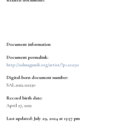
Document information
Document permalink:
http://salmagundi.org/artist/?p=121230
Digital-born document number:
SAL.2022.121230
Record birth date:
April 27, 2022
Last updated: July 29, 2024 at 13:57 pm