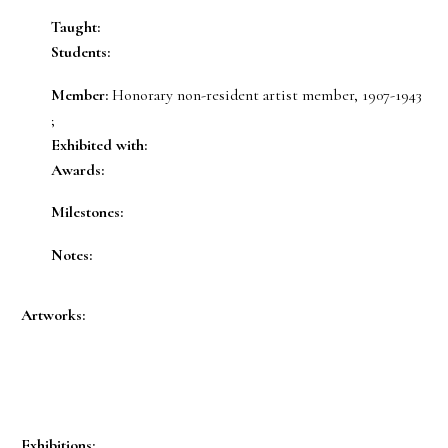
Taught:
Students:
Member:
Honorary non-resident artist member, 1907-1943
;
Exhibited with:
Awards:
Milestones:
Notes:
Artworks:
Exhibitions: