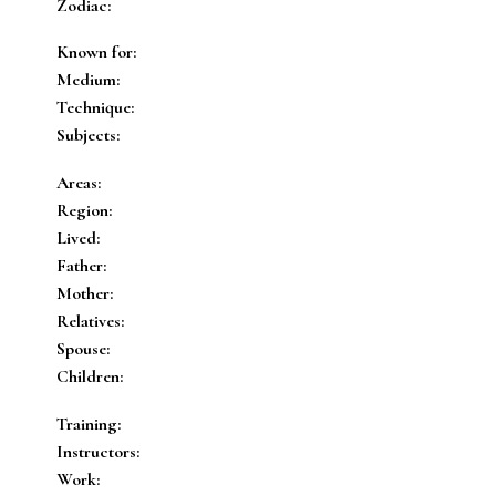
Zodiac:
Known for:
Medium:
Technique:
Subjects:
Areas:
Region:
Lived:
Father:
Mother:
Relatives:
Spouse:
Children:
Training:
Instructors:
Work: