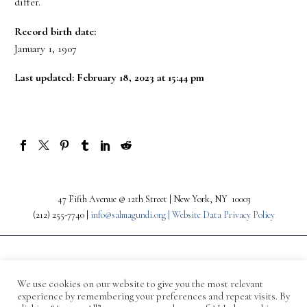
differ.
Record birth date:
January 1, 1907
Last updated: February 18, 2023 at 15:44 pm
47 Fifth Avenue @ 12th Street | New York, NY 10003
(212) 255-7740 |
info@salmagundi.org |
Website Data Privacy Policy
We use cookies on our website to give you the most relevant
experience by remembering your preferences and repeat visits. By