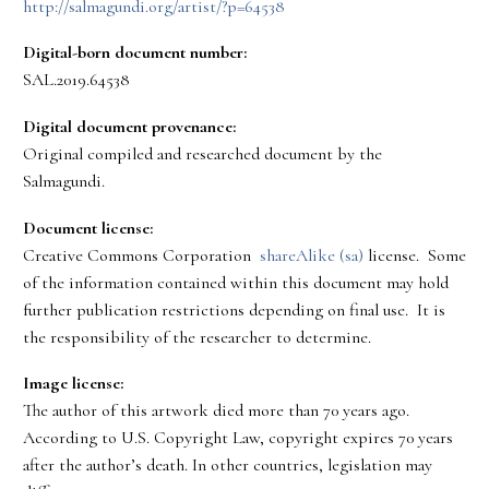
http://salmagundi.org/artist/?p=64538
Digital-born document number:
SAL.2019.64538
Digital document provenance:
Original compiled and researched document by the
Salmagundi.
Document license:
Creative Commons Corporation
shareAlike (sa)
license. Some
of the information contained within this document may hold
further publication restrictions depending on final use. It is
the responsibility of the researcher to determine.
Image license:
The author of this artwork died more than 70 years ago.
According to U.S. Copyright Law, copyright expires 70 years
after the author’s death. In other countries, legislation may