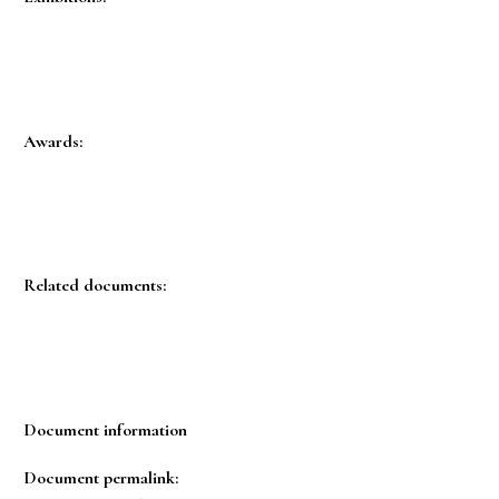
Awards:
Related documents:
Document information
Document permalink: