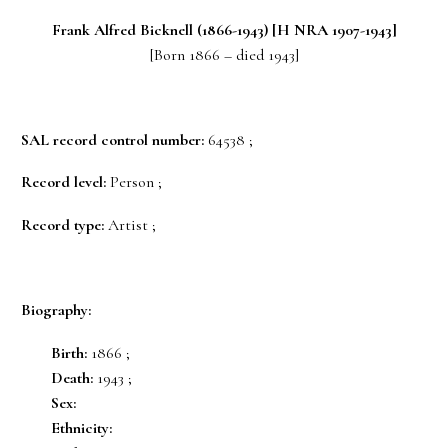
Frank Alfred
Bicknell
(1866-1943) [H NRA 1907-1943]
[Born 1866 – died 1943]
SAL record control number:
64538 ;
Record level:
Person ;
Record type:
Artist ;
Biography:
Birth:
1866 ;
Death:
1943 ;
Sex:
Ethnicity: