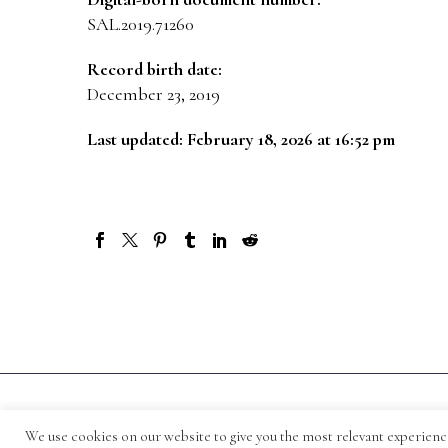
SAL.2019.71260
Record birth date:
December 23, 2019
Last updated: February 18, 2026 at 16:52 pm
© 1871-2026 Salmagundi
We use cookies on our website to give you the most relevant experienc