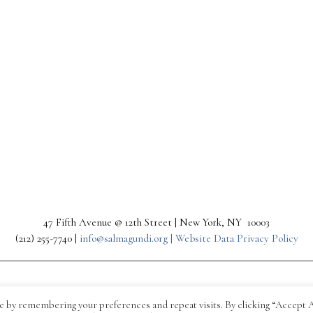
47 Fifth Avenue @ 12th Street | New York, NY 10003
(212) 255-7740 |
info@salmagundi.org |
Website Data Privacy Policy
e by remembering your preferences and repeat visits. By clicking “Accept A