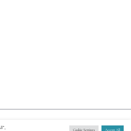
ll”,
Cookie Settings
Accept All