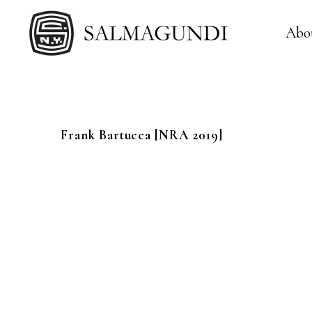
Abo
Frank
Bartucca
[NRA 2019]