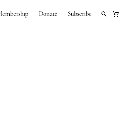
embership
Donate
Subscribe