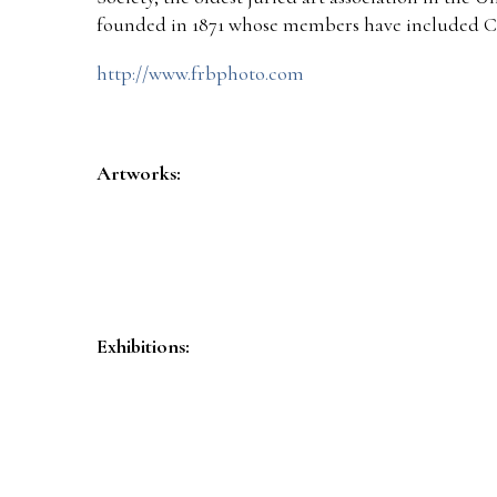
founded in 1871 whose members have included C
http://www.frbphoto.com
Artworks:
Exhibitions: