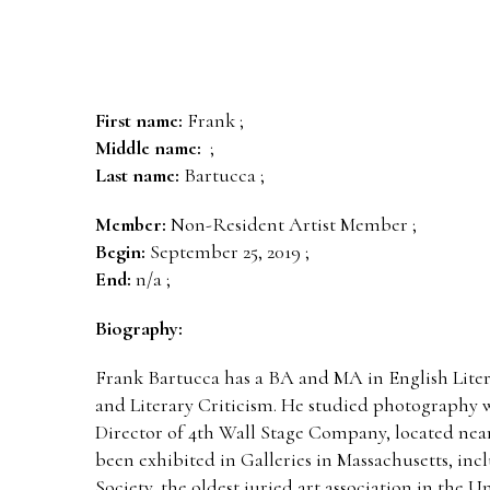
First name:
Frank ;
Middle name:
;
Last name:
Bartucca ;
Member:
Non-Resident Artist Member ;
Begin:
September 25, 2019 ;
End:
n/a ;
Biography:
Frank Bartucca has a BA and MA in English Liter
and Literary Criticism. He studied photography w
Director of 4th Wall Stage Company, located nea
been exhibited in Galleries in Massachusetts, in
Society, the oldest juried art association in the