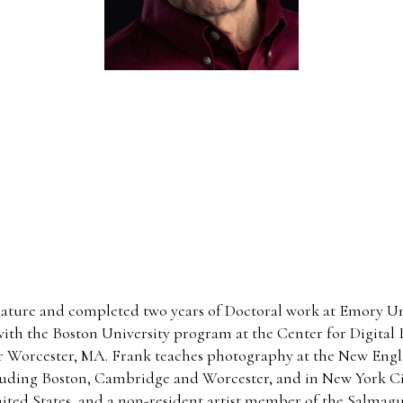
ature and completed two years of Doctoral work at Emory Univ
ith the Boston University program at the Center for Digital I
r Worcester, MA. Frank teaches photography at the New Engl
cluding Boston, Cambridge and Worcester, and in New York Ci
 United States, and a non-resident artist member of the Salma