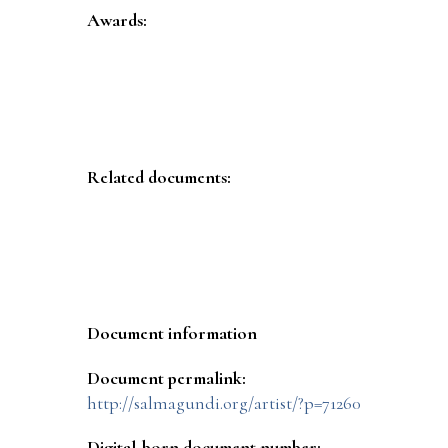
Awards:
Related documents:
Document information
Document permalink:
http://salmagundi.org/artist/?p=71260
Digital-born document number: