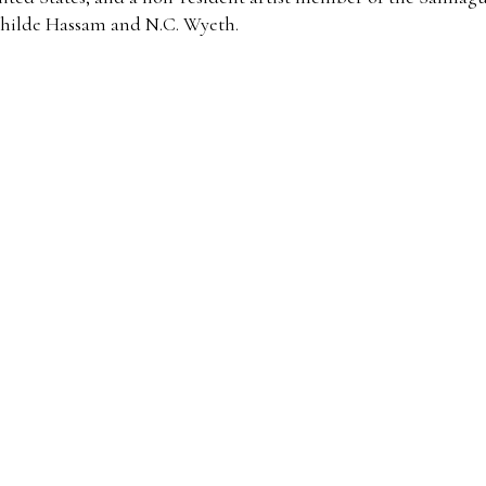
hilde Hassam and N.C. Wyeth.