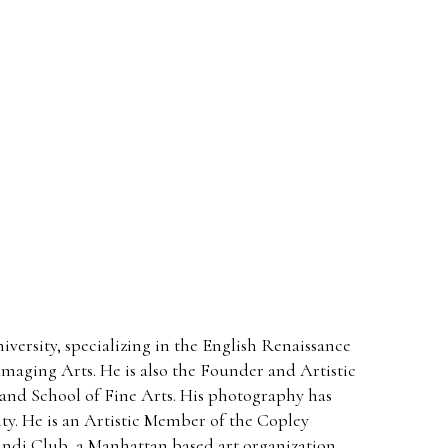
ersity, specializing in the English Renaissance
maging Arts. He is also the Founder and Artistic
and School of Fine Arts. His photography has
ty. He is an Artistic Member of the Copley
gundi Club, a Manhattan based art organization