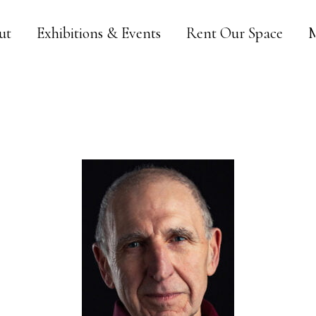
ut
Exhibitions & Events
Rent Our Space
M