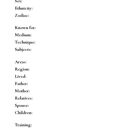
Sex:
Ethnicity:
Zodiac:
Known for:
Medium:
Technique:
Subjects:
Areas:
Region:
Lived:
Father:
Mother:
Relatives:
Spouse:
Children:
Training: