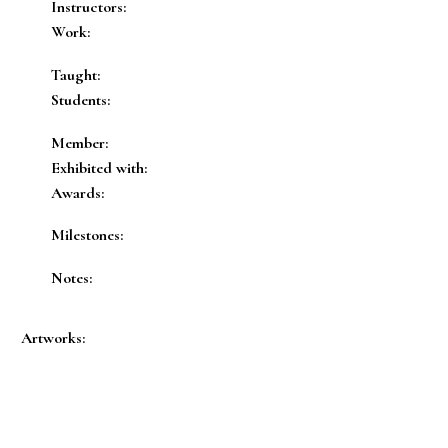
Instructors:
Work:
Taught:
Students:
Member:
Exhibited with:
Awards:
Milestones:
Notes:
Artworks: