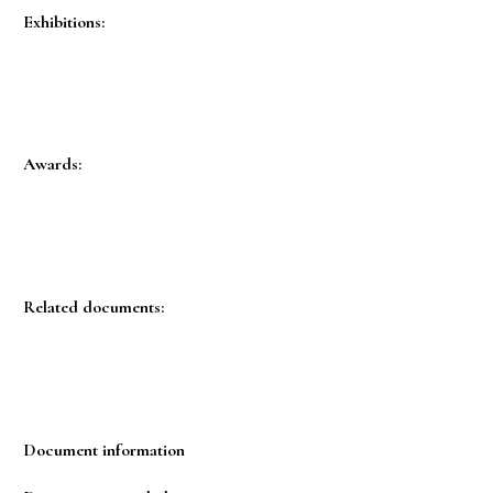
Exhibitions:
Awards:
Related documents:
Document information