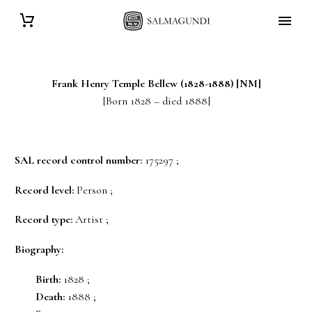
Frank Henry Temple
Bellew
(1828-1888) [NM]
[Born 1828 – died 1888]
SAL record control number:
175297 ;
Record level:
Person ;
Record type:
Artist ;
Biography:
Birth:
1828 ;
Death:
1888 ;