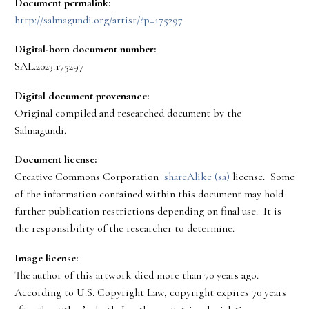
Document permalink:
http://salmagundi.org/artist/?p=175297
Digital-born document number:
SAL.2023.175297
Digital document provenance:
Original compiled and researched document by the
Salmagundi.
Document license:
Creative Commons Corporation
shareAlike (sa)
license. Some
of the information contained within this document may hold
further publication restrictions depending on final use. It is
the responsibility of the researcher to determine.
Image license:
The author of this artwork died more than 70 years ago.
According to U.S. Copyright Law, copyright expires 70 years