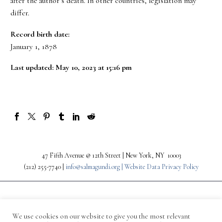
after the author’s death. In other countries, legislation may
differ.
Record birth date:
January 1, 1878
Last updated: May 10, 2023 at 15:16 pm
47 Fifth Avenue @ 12th Street | New York, NY 10003
(212) 255-7740 |
info@salmagundi.org |
Website Data Privacy Policy
We use cookies on our website to give you the most relevant