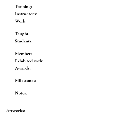
Training:
Instructors:
Work:
Taught:
Students:
Member:
Exhibited with:
Awards:
Milestones:
Notes:
Artworks: