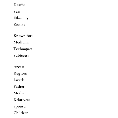
Death:
Sex:
Ethnicity:
Zodiac:
Known for:
Medium:
Technique:
Subjects:
Areas:
Region:
Lived:
Father:
Mother:
Relatives:
Spouse:
Children: