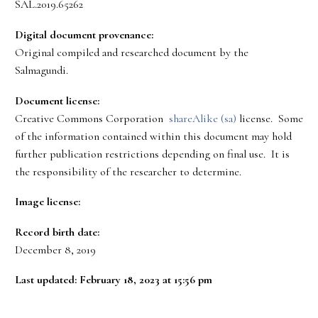
SAL.2019.65262
Digital document provenance:
Original compiled and researched document by the
Salmagundi.
Document license:
Creative Commons Corporation
shareAlike (sa)
license. Some
of the information contained within this document may hold
further publication restrictions depending on final use. It is
the responsibility of the researcher to determine.
Image license:
Record birth date:
December 8, 2019
Last updated: February 18, 2023 at 15:56 pm