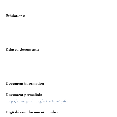
Exhibitions:
Related documents:
Document information
Document permalink:
http://salmagundi.org/artist/?p=65262
Digital-born document number: