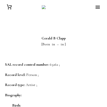
Gerald B
Clapp
[Born in – in ]
SAL record control number:
65262 ;
Record level:
Person ;
Record type:
Artist ;
Biography:
Birth: