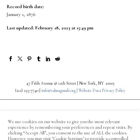
Record birth date:
January 1, 1876
Last updated: February 18, 2023 at 15:49 pm
47 Fifth Avenue @ 12th Street | New York, NY 10003
(212) 255-7740 |
info@salmagundi.org |
Website Data Privacy Policy
We use cookies on our website to give you the most relevant
experience by remembering your preferences and repeat visits. By
clicking “Accept All”, you consent to the use of ALL the cookies.
However, you may visit "Cookie Settings" to provide a controlled