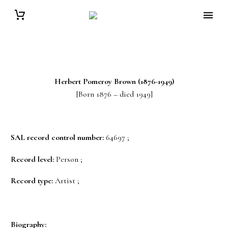
Herbert Pomeroy
Brown
(1876-1949)
[Born 1876 – died 1949]
SAL record control number:
64697 ;
Record level:
Person ;
Record type:
Artist ;
Biography: