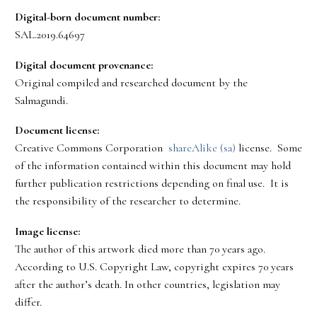
Digital-born document number:
SAL.2019.64697
Digital document provenance:
Original compiled and researched document by the
Salmagundi.
Document license:
Creative Commons Corporation
shareAlike (sa)
license. Some
of the information contained within this document may hold
further publication restrictions depending on final use. It is
the responsibility of the researcher to determine.
Image license:
The author of this artwork died more than 70 years ago.
According to U.S. Copyright Law, copyright expires 70 years
after the author’s death. In other countries, legislation may
differ.