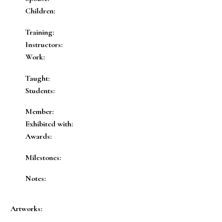
Children:
Training:
Instructors:
Work:
Taught:
Students:
Member:
Exhibited with:
Awards:
Milestones:
Notes:
Artworks: