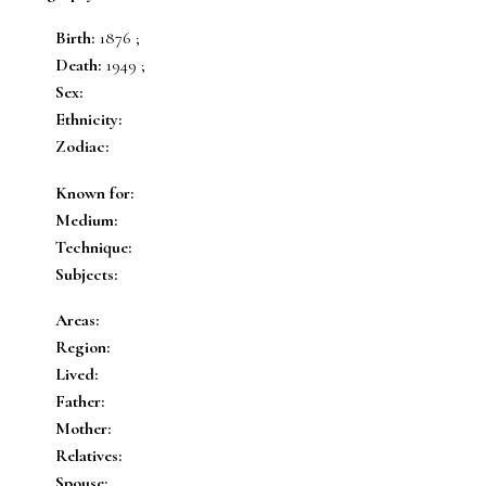
Birth:
1876 ;
Death:
1949 ;
Sex:
Ethnicity:
Zodiac:
Known for:
Medium:
Technique:
Subjects:
Areas:
Region:
Lived:
Father:
Mother:
Relatives:
Spouse: