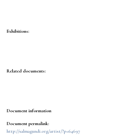
Exhibitions:
Related documents:
Document information
Document permalink:
http://salmagundi.org/artist/?p=64697