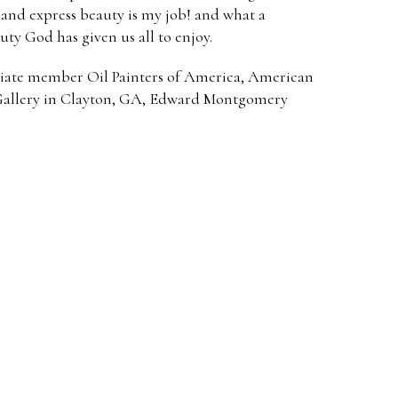
e and express beauty is my job! and what a
uty God has given us all to enjoy.
iate member Oil Painters of America, American
 Gallery in Clayton, GA, Edward Montgomery