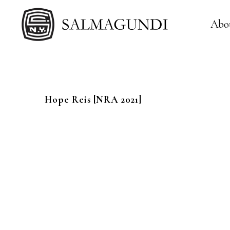
Abo
Hope
Reis
[NRA 2021]