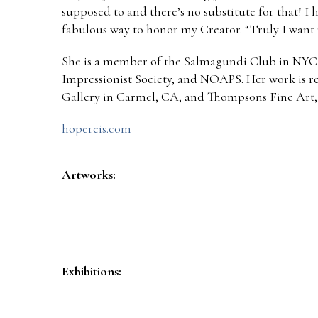
supposed to and there’s no substitute for that! I 
fabulous way to honor my Creator. “Truly I want m
She is a member of the Salmagundi Club in NYC
Impressionist Society, and NOAPS. Her work is 
Gallery in Carmel, CA, and Thompsons Fine Art,
hopereis.com
Artworks:
Exhibitions: