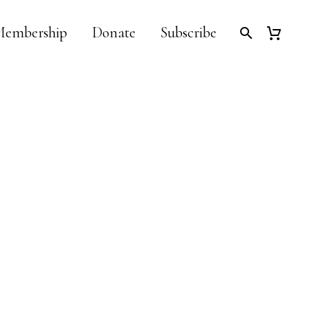
embership
Donate
Subscribe