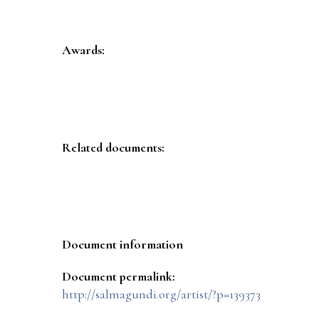
Awards:
Related documents:
Document information
Document permalink:
http://salmagundi.org/artist/?p=139373