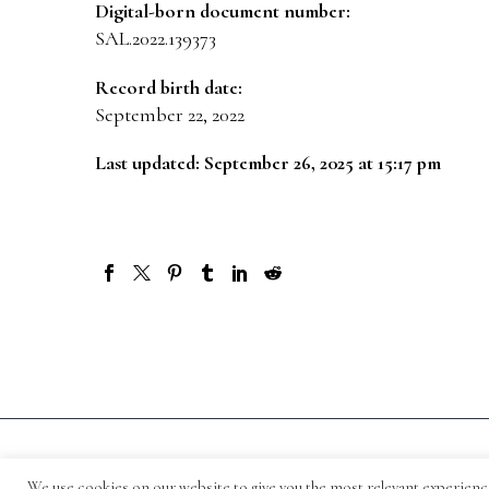
Digital-born document number:
SAL.2022.139373
Record birth date:
September 22, 2022
Last updated: September 26, 2025 at 15:17 pm
© 1871-2026 Salmagundi
We use cookies on our website to give you the most relevant experienc