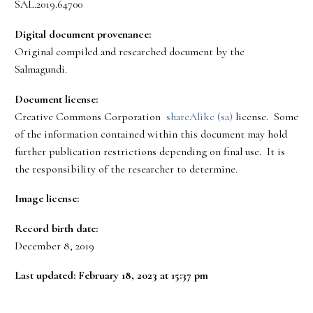
SAL.2019.64700
Digital document provenance:
Original compiled and researched document by the
Salmagundi.
Document license:
Creative Commons Corporation
shareAlike (sa)
license. Some
of the information contained within this document may hold
further publication restrictions depending on final use. It is
the responsibility of the researcher to determine.
Image license:
Record birth date:
December 8, 2019
Last updated: February 18, 2023 at 15:37 pm