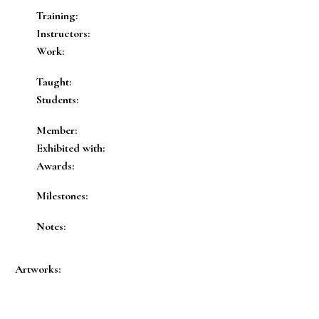
Training:
Instructors:
Work:
Taught:
Students:
Member:
Exhibited with:
Awards:
Milestones:
Notes:
Artworks: