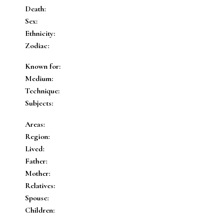
Death:
Sex:
Ethnicity:
Zodiac:
Known for:
Medium:
Technique:
Subjects:
Areas:
Region:
Lived:
Father:
Mother:
Relatives:
Spouse:
Children: