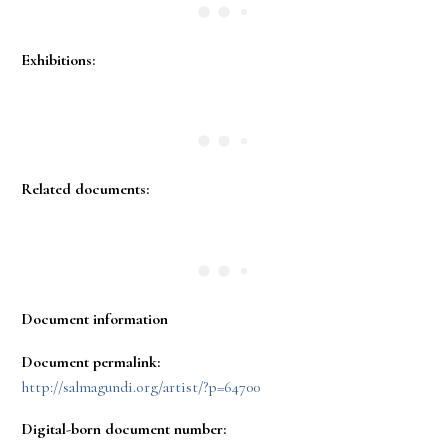
Exhibitions:
Related documents:
Document information
Document permalink:
http://salmagundi.org/artist/?p=64700
Digital-born document number: