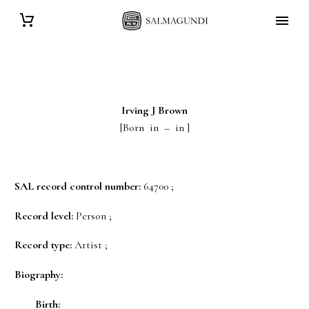
Irving J
Brown
[Born in – in ]
SAL record control number:
64700 ;
Record level:
Person ;
Record type:
Artist ;
Biography:
Birth: