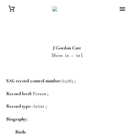
J Gordon
Carr
[Born in – in ]
SAL record control number:
65185 ;
Record level:
Person ;
Record type:
Artist ;
Biography:
Birth: