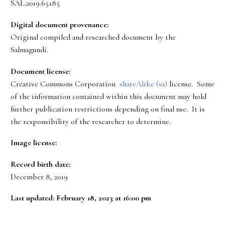
SAL.2019.65185
Digital document provenance:
Original compiled and researched document by the
Salmagundi.
Document license:
Creative Commons Corporation
shareAlike (sa)
license. Some
of the information contained within this document may hold
further publication restrictions depending on final use. It is
the responsibility of the researcher to determine.
Image license:
Record birth date:
December 8, 2019
Last updated: February 18, 2023 at 16:00 pm