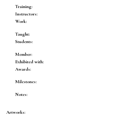
Training:
Instructors:
Work:
Taught:
Students:
Member:
Exhibited with:
Awards:
Milestones:
Notes:
Artworks: