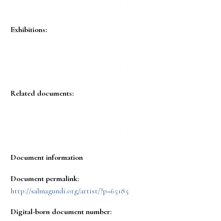
Exhibitions:
Related documents:
Document information
Document permalink:
http://salmagundi.org/artist/?p=65185
Digital-born document number: