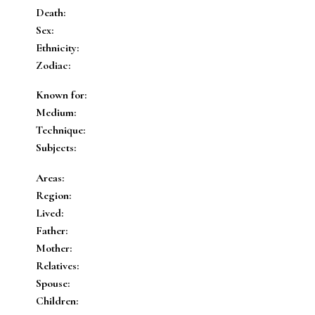
Death:
Sex:
Ethnicity:
Zodiac:
Known for:
Medium:
Technique:
Subjects:
Areas:
Region:
Lived:
Father:
Mother:
Relatives:
Spouse:
Children: