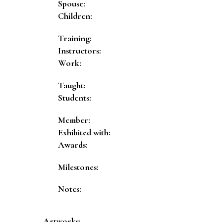
Spouse:
Children:
Training:
Instructors:
Work:
Taught:
Students:
Member:
Exhibited with:
Awards:
Milestones:
Notes:
Artworks: