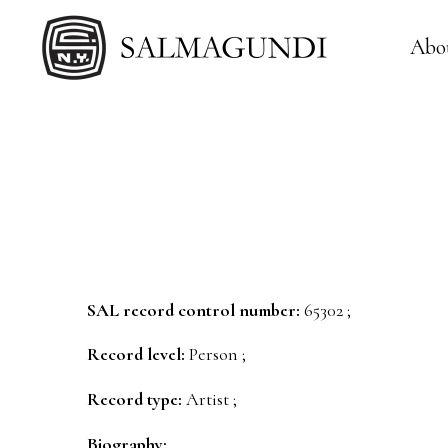
Abo
SAL record control number:
65302 ;
Record level:
Person ;
Record type:
Artist ;
Biography: