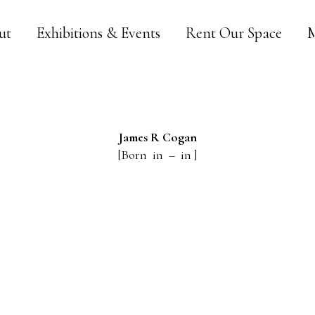
ut
Exhibitions & Events
Rent Our Space
M
James R
Cogan
[Born in – in ]