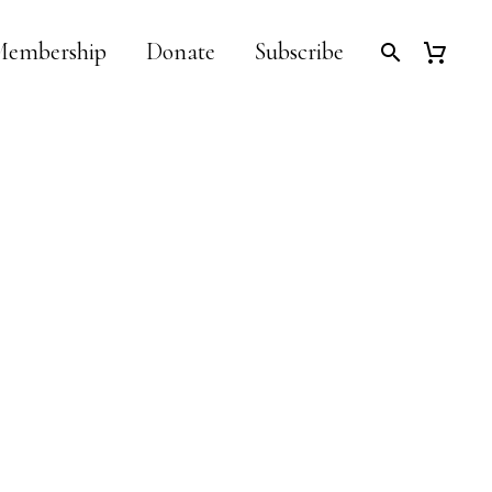
embership
Donate
Subscribe