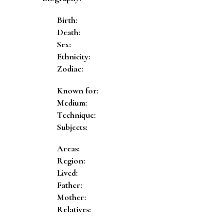
Birth:
Death:
Sex:
Ethnicity:
Zodiac:
Known for:
Medium:
Technique:
Subjects:
Areas:
Region:
Lived:
Father:
Mother:
Relatives: