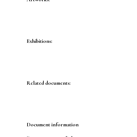
Exhibitions:
Related documents:
Document information