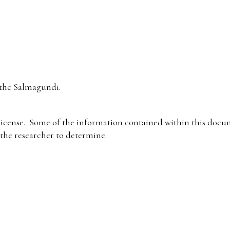
the Salmagundi.
icense. Some of the information contained within this docum
f the researcher to determine.