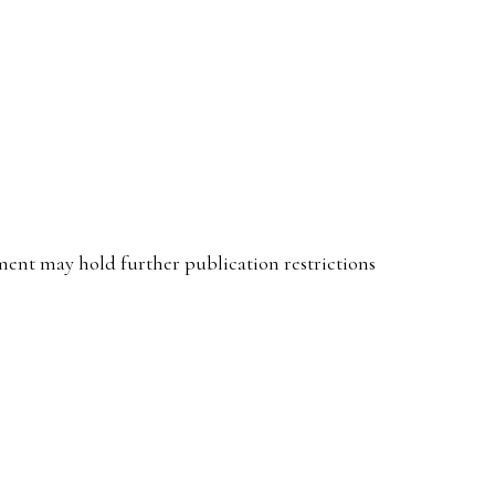
ent may hold further publication restrictions