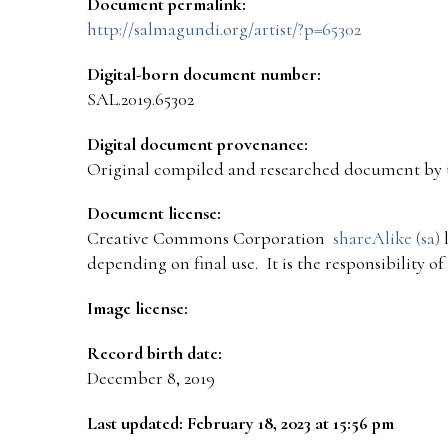
Document permalink:
http://salmagundi.org/artist/?p=65302
Digital-born document number:
SAL.2019.65302
Digital document provenance:
Original compiled and researched document by 
Document license:
Creative Commons Corporation
shareAlike (sa)
l
depending on final use. It is the responsibility o
Image license:
Record birth date:
December 8, 2019
Last updated: February 18, 2023 at 15:56 pm