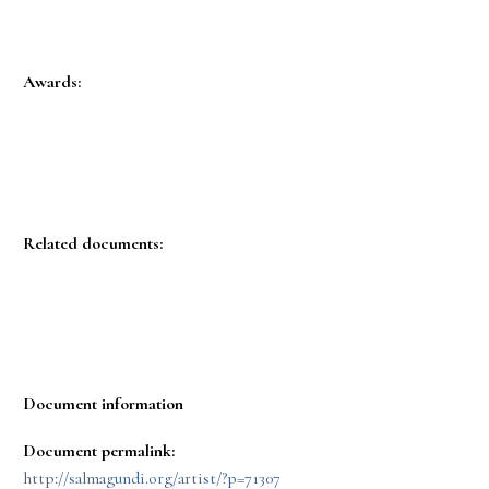
Awards:
Related documents:
Document information
Document permalink:
http://salmagundi.org/artist/?p=71307