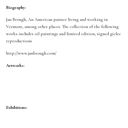
Biography:
Jan Brough, An American painter living and working in
Vermont, among other places. The collection of the following
works includes oil paintings and limited edition, signed giclee
reproductions
http://www.janbrough.com/
Artworks:
Exhibitions: