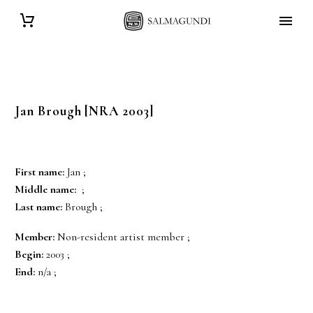
Jan
Brough
[NRA 2003]
First name:
Jan ;
Middle name:
;
Last name:
Brough ;
Member:
Non-resident artist member ;
Begin:
2003 ;
End:
n/a ;