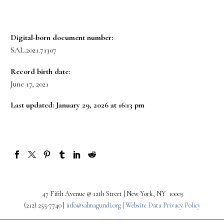
Digital-born document number:
SAL.2021.71307
Record birth date:
June 17, 2021
Last updated: January 29, 2026 at 16:13 pm
47 Fifth Avenue @ 12th Street | New York, NY 10003
(212) 255-7740 |
info@salmagundi.org |
Website Data Privacy Policy