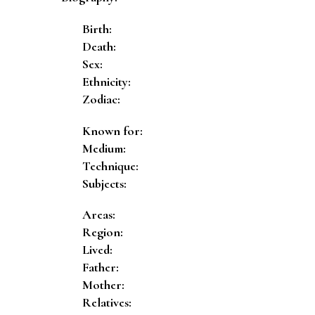
Birth:
Death:
Sex:
Ethnicity:
Zodiac:
Known for:
Medium:
Technique:
Subjects:
Areas:
Region:
Lived:
Father:
Mother:
Relatives: