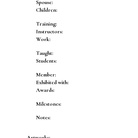
Spouse:
Children:
Training:
Instructors:
Work:
Taught:
Students:
Member:
Exhibited with:
Awards:
Milestones:
Notes:
Artworks: