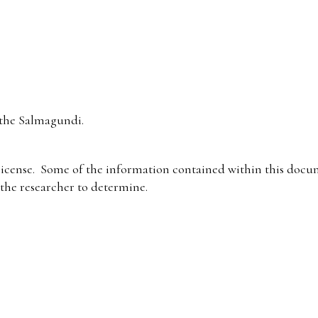
the Salmagundi.
icense. Some of the information contained within this docum
f the researcher to determine.