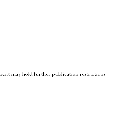
ent may hold further publication restrictions