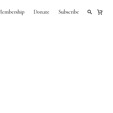
embership
Donate
Subscribe