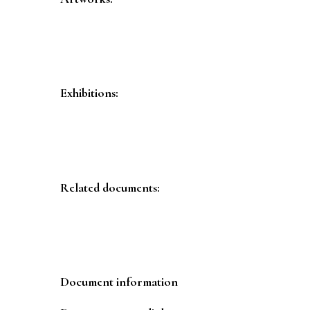
Exhibitions:
Related documents:
Document information