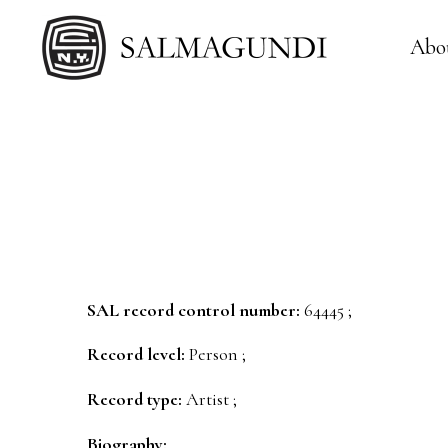
Abo
SAL record control number:
64445 ;
Record level:
Person ;
Record type:
Artist ;
Biography: