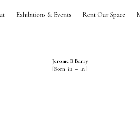
ut
Exhibitions & Events
Rent Our Space
M
Jerome B
Barry
[Born in – in ]