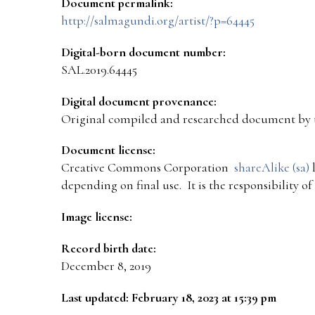
Document permalink:
http://salmagundi.org/artist/?p=64445
Digital-born document number:
SAL.2019.64445
Digital document provenance:
Original compiled and researched document by 
Document license:
Creative Commons Corporation
shareAlike (sa)
l
depending on final use. It is the responsibility o
Image license:
Record birth date:
December 8, 2019
Last updated: February 18, 2023 at 15:39 pm