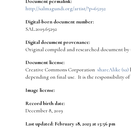
Document permalink:
http://salmagundi.org/artist/?p=65292
Digital-born document number:
SAL.2019.65292
Digital document provenance:
Original compiled and researched document by 
Document license:
Creative Commons Corporation
shareAlike (sa)
l
depending on final use. It is the responsibility o
Image license:
Record birth date:
December 8, 2019
Last updated: February 18, 2023 at 15:56 pm