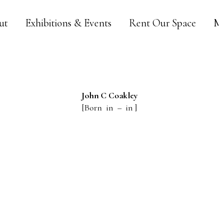
ut
Exhibitions & Events
Rent Our Space
M
John C
Coakley
[Born in – in ]