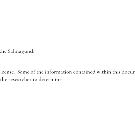
the Salmagundi.
icense. Some of the information contained within this docum
f the researcher to determine.