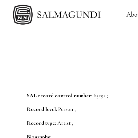
Abo
SAL record control number:
65292 ;
Record level:
Person ;
Record type:
Artist ;
Biography: