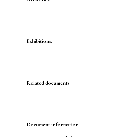
Exhibitions:
Related documents:
Document information