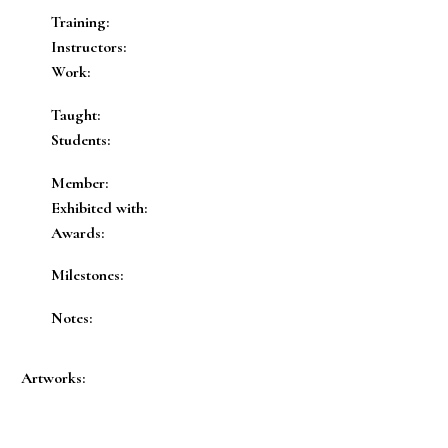
Training:
Instructors:
Work:
Taught:
Students:
Member:
Exhibited with:
Awards:
Milestones:
Notes:
Artworks: