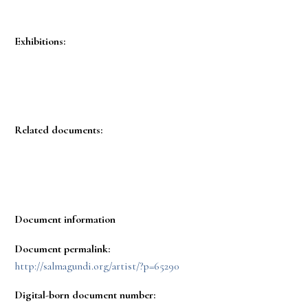
Exhibitions:
Related documents:
Document information
Document permalink:
http://salmagundi.org/artist/?p=65290
Digital-born document number: