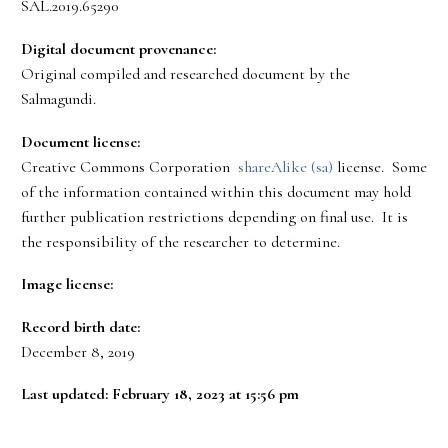
SAL.2019.65290
Digital document provenance:
Original compiled and researched document by the
Salmagundi.
Document license:
Creative Commons Corporation
shareAlike (sa)
license. Some
of the information contained within this document may hold
further publication restrictions depending on final use. It is
the responsibility of the researcher to determine.
Image license:
Record birth date:
December 8, 2019
Last updated: February 18, 2023 at 15:56 pm