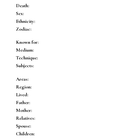
Death:
Sex:
Ethnicity:
Zodiac:
Known for:
Medium:
Technique:
Subjects:
Areas:
Region:
Lived:
Father:
Mother:
Relatives:
Spouse:
Children: