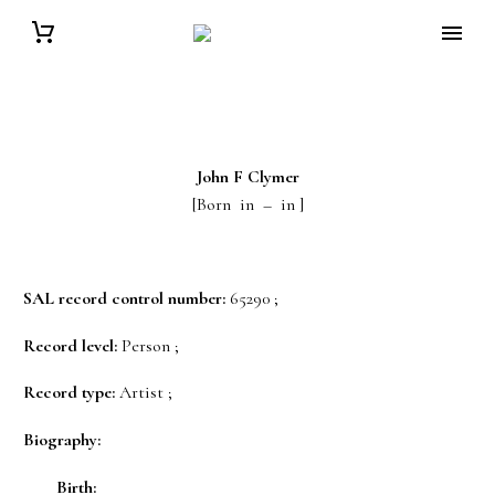
John F
Clymer
[Born in – in ]
SAL record control number:
65290 ;
Record level:
Person ;
Record type:
Artist ;
Biography:
Birth: