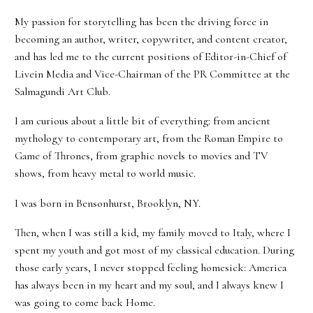
My passion for storytelling has been the driving force in
becoming an author, writer, copywriter, and content creator,
and has led me to the current positions of Editor-in-Chief of
Livein Media and Vice-Chairman of the PR Committee at the
Salmagundi Art Club.
I am curious about a little bit of everything: from ancient
mythology to contemporary art, from the Roman Empire to
Game of Thrones, from graphic novels to movies and TV
shows, from heavy metal to world music.
I was born in Bensonhurst, Brooklyn, NY.
Then, when I was still a kid, my family moved to Italy, where I
spent my youth and got most of my classical education. During
those early years, I never stopped feeling homesick: America
has always been in my heart and my soul, and I always knew I
was going to come back Home.