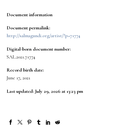
Document information
Document permalink:
http://salmagundi.org/artist/?p=71774
Digital-born document number:
SAL.2021.71774
Record birth date:
June 17, 2021
Last updated: July 29, 2026 at 13:23 pm