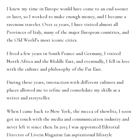
I knew my time in Europe would have come to an end sooner
or later, so I worked to make enough money, and I became a
ravenous traveler. Over 12 years, I have visited almost all
Provinces of Italy, many of the major European countries, and
the Old World’s most iconic cities.
I lived a few years in South France and Germany, I visited
North Africa and the Middle East, and eventually, I fell in love
with the culture and philosophy of the Far East.
During these years, interaction with different cultures and
places allowed me to refine and consolidate my skills as a
writer and storyteller.
When I came back to New York, the mecca of showbiz, I soon
got in touch with the media and communication industry and
never left it since then. In 2015 I was appointed Editorial
Director of Livein Magazine (an aspirational lifestyle