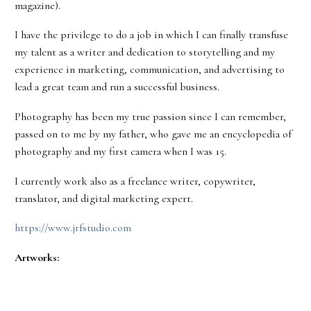
magazine).
I have the privilege to do a job in which I can finally transfuse
my talent as a writer and dedication to storytelling and my
experience in marketing, communication, and advertising to
lead a great team and run a successful business.
Photography has been my true passion since I can remember,
passed on to me by my father, who gave me an encyclopedia of
photography and my first camera when I was 15.
I currently work also as a freelance writer, copywriter,
translator, and digital marketing expert.
https://www.jrfstudio.com
Artworks: