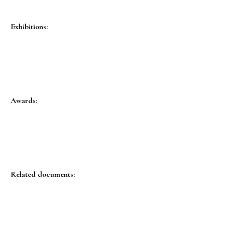
Exhibitions:
Awards:
Related documents: