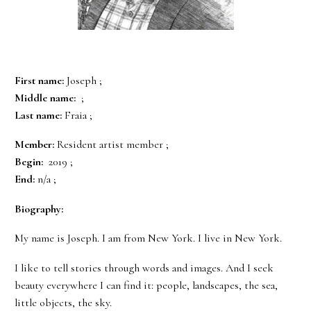
First name:
Joseph ;
Middle name:
;
Last name:
Fraia ;
Member:
Resident artist member ;
Begin:
2019 ;
End:
n/a ;
Biography:
My name is Joseph. I am from New York. I live in New York.
I like to tell stories through words and images. And I seek
beauty everywhere I can find it: people, landscapes, the sea,
little objects, the sky.