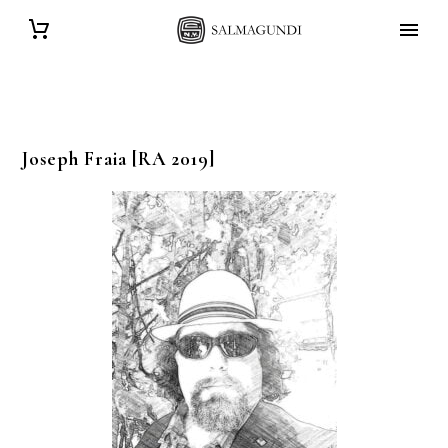
Joseph
Fraia
[RA 2019]