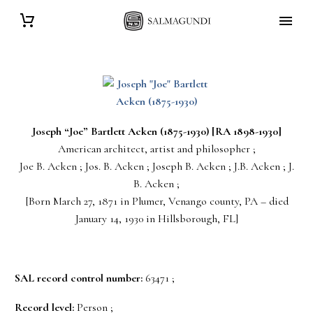
Joseph “Joe” Bartlett
Acken
(1875-1930) [RA 1898-1930]
American architect, artist and philosopher ;
Joe B. Acken ; Jos. B. Acken ; Joseph B. Acken ; J.B. Acken ; J.
B. Acken ;
[Born March 27, 1871 in Plumer, Venango county, PA – died
January 14, 1930 in Hillsborough, FL]
SAL record control number:
63471 ;
Record level:
Person ;