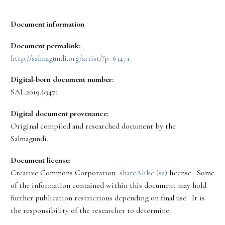
Document information
Document permalink:
http://salmagundi.org/artist/?p=63471
Digital-born document number:
SAL.2019.63471
Digital document provenance:
Original compiled and researched document by the
Salmagundi.
Document license:
Creative Commons Corporation
shareAlike (sa)
license. Some
of the information contained within this document may hold
further publication restrictions depending on final use. It is
the responsibility of the researcher to determine.