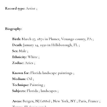
Record type:
Artist ;
Biography:
Birth:
March 27, 1871 in Plumer, Venango county, PA ;
Death:
January 14, 1930 in Hillsborough, FL ;
Sex:
Male ;
Ethnicity:
White ;
Zodiac:
Aries ;
Known for:
Florida landscape paintings ;
Medium:
Oil ;
Technique:
Painting ;
Subjects:
Florida ; landscapes ;
Areas:
Bergen, NJ (1880) ; New York, NY ; Paris, France ;
Tampa, FL (1915-1930) ;