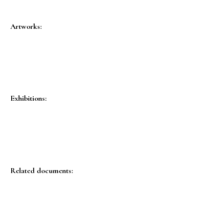
Artworks:
Exhibitions:
Related documents: