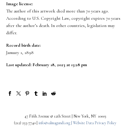
Image license:
The author of this artwork died more than 70 years ago.
According to U.S. Copyright Law, copyright expires 70 years
after the author’s death. In other countries, legislation may
differ.
Record birth date:
January 1, 1898
Last updated: February 18, 2023 at 13:28 pm
47 Fifth Avenue @ 12th Street | New York, NY 10003
(212) 255-7740 |
info@salmagundi.org |
Website Data Privacy Policy