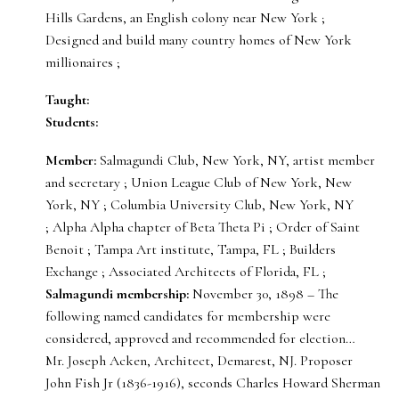
Hills Gardens, an English colony near New York ;
Designed and build many country homes of New York
millionaires ;
Taught:
Students:
Member:
Salmagundi Club, New York, NY, artist member
and secretary ; Union League Club of New York, New
York, NY ; Columbia University Club, New York, NY
; Alpha Alpha chapter of Beta Theta Pi ; Order of Saint
Benoit ; Tampa Art institute, Tampa, FL ; Builders
Exchange ; Associated Architects of Florida, FL ;
Salmagundi membership:
November 30, 1898 – The
following named candidates for membership were
considered, approved and recommended for election…
Mr. Joseph Acken, Architect, Demarest, NJ. Proposer
John Fish Jr (1836-1916), seconds Charles Howard Sherman