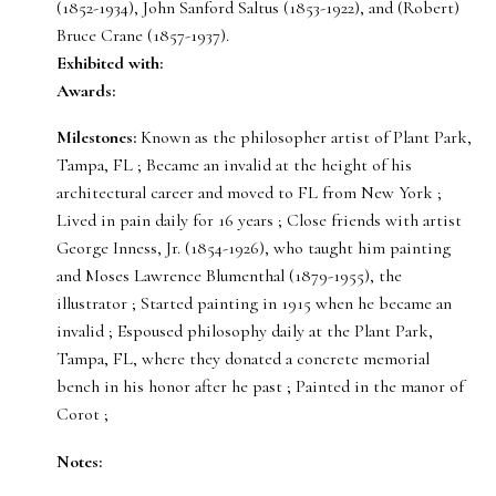
(1852-1934), John Sanford Saltus (1853-1922), and (Robert)
Bruce Crane (1857-1937).
Exhibited with:
Awards:
Milestones:
Known as the philosopher artist of Plant Park,
Tampa, FL ; Became an invalid at the height of his
architectural career and moved to FL from New York ;
Lived in pain daily for 16 years ; Close friends with artist
George Inness, Jr. (1854-1926), who taught him painting
and Moses Lawrence Blumenthal (1879-1955), the
illustrator ; Started painting in 1915 when he became an
invalid ; Espoused philosophy daily at the Plant Park,
Tampa, FL, where they donated a concrete memorial
bench in his honor after he past ; Painted in the manor of
Corot ;
Notes: