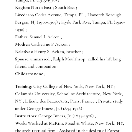
Region:
North East ; South East ;
Lived:
209 Cedar Avenue, Tampa, FL ; Haworth Borough,
Bergen, NJ (1900-1905) ; Hyde Park Ave, Tampa, FL (1920-
1930) ;
Father:
Samuel I. Acken ;
Mother:
Catherine F Acken ;
Relatives:
Henry S. Acken, brother ;
Spouse:
unmarried ; Ralph Moulthrop, called his lifelong
friend and companion ;
Children:
none ;
Training:
City College of New York, New York, NY ;
Columbia University, School of Architecture, New York,
NY ; L’Ecole des Beaux-Arts, Paris, France ; Private study
under George Inness, Jr. (1854-1926) ;
Instructors:
George Inness, Jr. (1854-1926) ;
Work:
Worked at McKim, Mead & White, New York, NY,
the architectural firm ; Assisted in the design of Forest